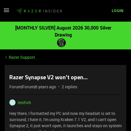
LOGIN
[MONTHLY SILVER] August 2026 30,000 Silver
Drawing
Razer Support
Razer Synapse V2 won't open...
Forum|Forum|6 years ago
2 replies
lexihvh
L
Hey there, I formatted my PC and now my headset is set to
surround, I hate it, I'm using Kraken 7.1 V2, and I can't open
Synapse 2, it just won't open, it launches and stays on system