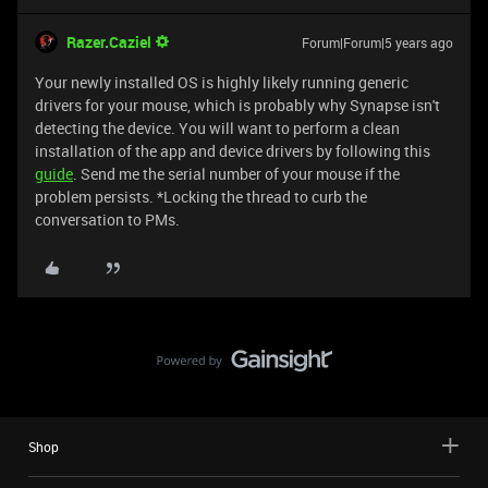
Razer.Caziel
Forum|Forum|5 years ago
Your newly installed OS is highly likely running generic
drivers for your mouse, which is probably why Synapse isn't
detecting the device. You will want to perform a clean
installation of the app and device drivers by following this
guide
. Send me the serial number of your mouse if the
problem persists. *Locking the thread to curb the
conversation to PMs.
Shop