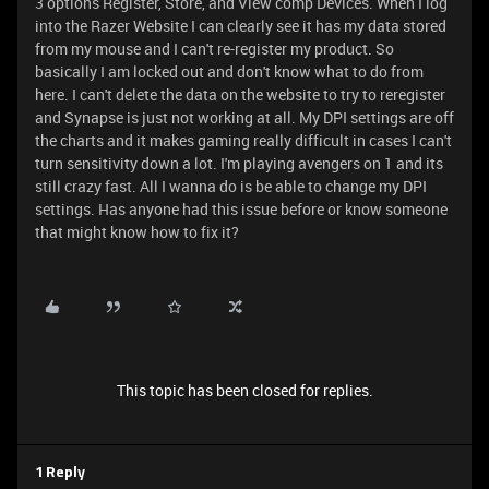
3 options Register, Store, and View comp Devices. When I log
into the Razer Website I can clearly see it has my data stored
from my mouse and I can't re-register my product. So
basically I am locked out and don't know what to do from
here. I can't delete the data on the website to try to reregister
and Synapse is just not working at all. My DPI settings are off
the charts and it makes gaming really difficult in cases I can't
turn sensitivity down a lot. I'm playing avengers on 1 and its
still crazy fast. All I wanna do is be able to change my DPI
settings. Has anyone had this issue before or know someone
that might know how to fix it?
This topic has been closed for replies.
1 Reply