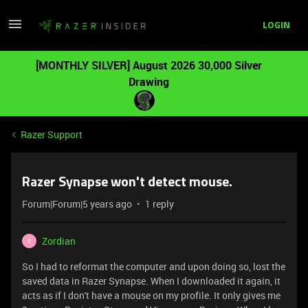
LOGIN
[MONTHLY SILVER] August 2026 30,000 Silver
Drawing
Razer Support
Razer Synapse won't detect mouse.
Forum|Forum|5 years ago
1 reply
Zordian
Z
So I had to reformat the computer and upon doing so, lost the
saved data in Razer Synapse. When I downloaded it again, it
acts as if I don't have a mouse on my profile. It only gives me