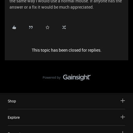
the same way I would use a normal mouse. If anyone has the
answer or a fix it would be much appreciated.
This topic has been closed for replies.
Shop
Explore