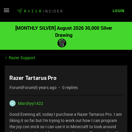
LOGIN
[MONTHLY SILVER] August 2026 30,000 Silver
Drawing
Razer Support
Razer Tartarus Pro
Forum|Forum|5 years ago
0 replies
Marshyy1422
M
Good Evening all, today I purchase a Razer Tartarus Pro. I am
liking it so far but I'm trying to work out how I can program
the joy con stick so I can use it in Minecraft to look around