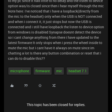
to my pc since it had little to no delay and the listen to device
option was/is closed since then i hear myself through the mic
Note here: i've noticed that i have a loopback(directly from
the mic to the headset) only when the USB is NOT connected
and when i connect it, it just stops but now the USB is
connected and i still have loopback the listen to device option
from windows is disabled Synapse doesnt detect the device
so i cant change anything from there i have updated to the
latest firmware It only stops when i press the wheel inside to
mute the mic but i cant have it always on mute since im
chatting a lot Is there any button combination or reset that i
can do to disable this??
microphone
firmware
mic
headset 7.1
This topic has been closed for replies.