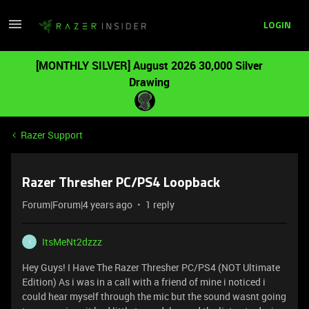
LOGIN
[MONTHLY SILVER] August 2026 30,000 Silver
Drawing
Razer Support
Razer Thresher PC/PS4 Loopback
Forum|Forum|4 years ago
1 reply
ItsMeNt2dzzz
I
Hey Guys! I Have The Razer Thresher PC/PS4 (NOT Ultimate
Edition) As i was in a call with a friend of mine i noticed i
could hear myself through the mic but the sound wasnt going