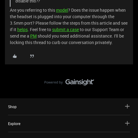
disable this??
Are you referring to this
model
? Does the issue happen when
the headset is plugged into your computer through the
3.5mm port? Please follow the steps from this article and see
if it
helps
. Feel free to
submit a case
to our Support Team or
send me a
PM
should you need additional assistance. I'll be
locking this thread to curb our conversation privately.
Shop
Explore