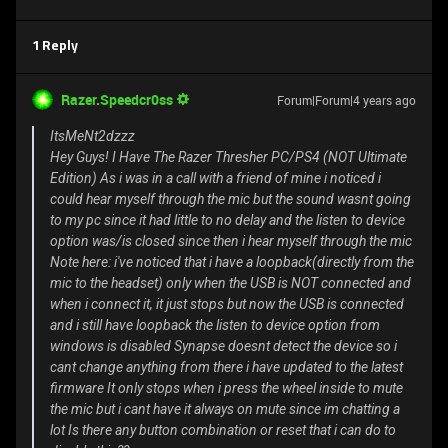
1 Reply
Razer.Speedcr0ss
Forum|Forum|4 years ago
ItsMeNt2dzzz
Hey Guys! I Have The Razer Thresher PC/PS4 (NOT Ultimate
Edition) As i was in a call with a friend of mine i noticed i
could hear myself through the mic but the sound wasnt going
to my pc since it had little to no delay and the listen to device
option was/is closed since then i hear myself through the mic
Note here: i've noticed that i have a loopback(directly from the
mic to the headset) only when the USB is NOT connected and
when i connect it, it just stops but now the USB is connected
and i still have loopback the listen to device option from
windows is disabled Synapse doesnt detect the device so i
cant change anything from there i have updated to the latest
firmware It only stops when i press the wheel inside to mute
the mic but i cant have it always on mute since im chatting a
lot Is there any button combination or reset that i can do to