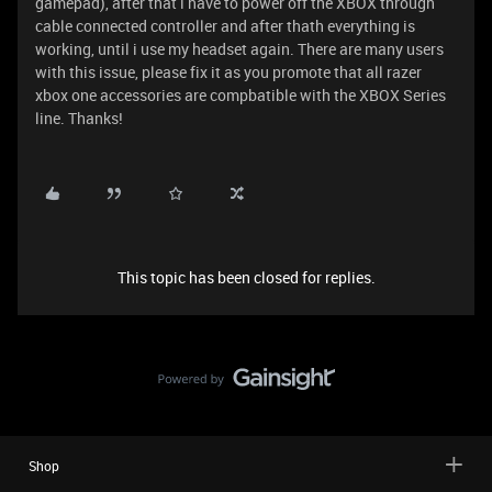
gamepad), after that i have to power off the XBOX through
cable connected controller and after thath everything is
working, until i use my headset again. There are many users
with this issue, please fix it as you promote that all razer
xbox one accessories are compbatible with the XBOX Series
line. Thanks!
This topic has been closed for replies.
Shop