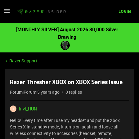
LOGIN
[MONTHLY SILVER] August 2026 30,000 Silver
Drawing
Razer Support
Razer Thresher XBOX on XBOX Series Issue
Forum|Forum|5 years ago
0 replies
Invi_HUN
I
Hello! Every time after i use my headset and put the Xbox
Series X in standby mode, it turns on again and loose all
wireless connectivity to accesories (headset, remote,