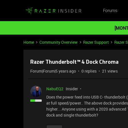
Forums
[MONT
Home
Community Overview
Razer Support
Razer 
Razer Thunderbolt™ 4 Dock Chroma
Forum|Forum|5 years ago
0 replies
21 views
NabuEQ2
Insider
Does the power feed into USB C- thunderbolt (
at full speed/power.. The above dock provides
higher... Anyone using with a 2020 advanced 1
dock and single thunderbolt?