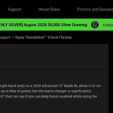
Support
House Rules
Promos and Giveaw
HLY SILVER] August 2026 30,000 Silver Drawing
4 days
Support
Razer Thunderbolt™ 4 Dock Chroma
right hand side) on a 2020 advanced 15" blade 4k, allow it to run
 up to 90w of power, but the mains charger is significantly
5" that can say if you can keep boost enabled while using the