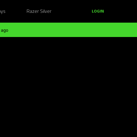
ays
Razer Silver
LOGIN
 ago