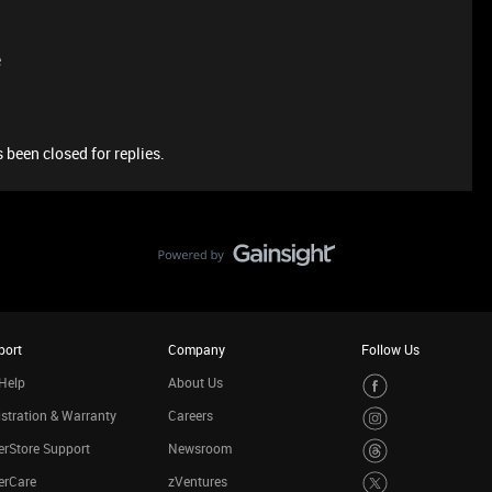
e
 been closed for replies.
port
Company
Follow Us
Help
About Us
stration & Warranty
Careers
rStore Support
Newsroom
erCare
zVentures