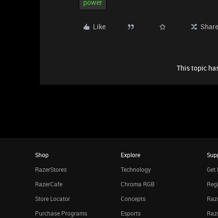
power
Like
Shar
This topic has
Shop
Explore
Sup
RazerStores
Technology
Get 
RazerCafe
Chroma RGB
Regi
Store Locator
Concepts
Raze
Purchase Programs
Esports
Raz