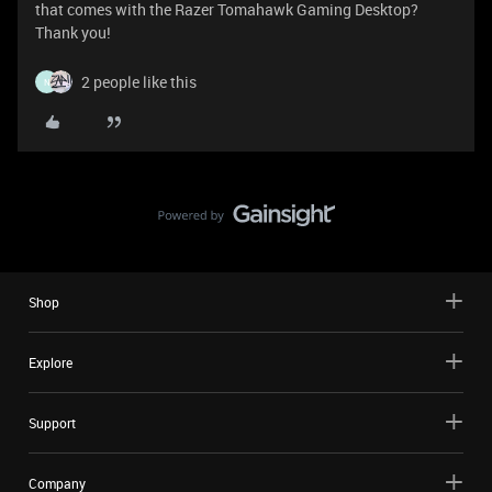
that comes with the Razer Tomahawk Gaming Desktop?
Thank you!
2 people like this
N
Shop
Explore
Support
Company