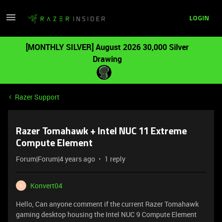
LOGIN
[MONTHLY SILVER] August 2026 30,000 Silver
Drawing
Razer Support
Razer Tomahawk + Intel NUC 11 Extreme
Compute Element
Forum|Forum|4 years ago
1 reply
Konvert04
K
Hello, Can anyone comment if the current Razer Tomahawk
gaming desktop housing the Intel NUC 9 Compute Element