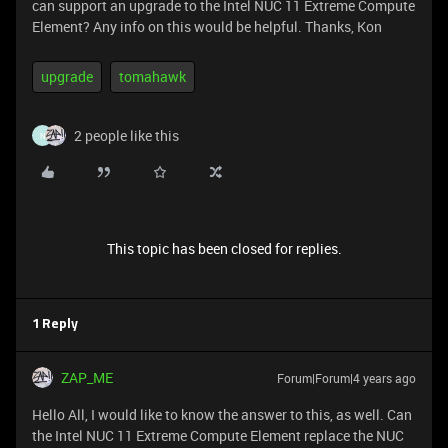
can support an upgrade to the Intel NUC 11 Extreme Compute
Element? Any info on this would be helpful. Thanks, Kon
upgrade
tomahawk
2 people like this
N
This topic has been closed for replies.
1 Reply
ZAP_ME
Forum|Forum|4 years ago
Hello All, I would like to know the answer to this, as well. Can
the Intel NUC 11 Extreme Compute Element replace the NUC