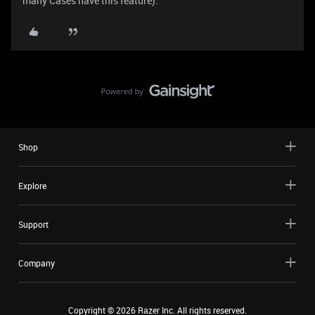
many Cases have this feature).
Shop
Explore
Support
Company
Copyright ©
2026
Razer Inc. All rights reserved.