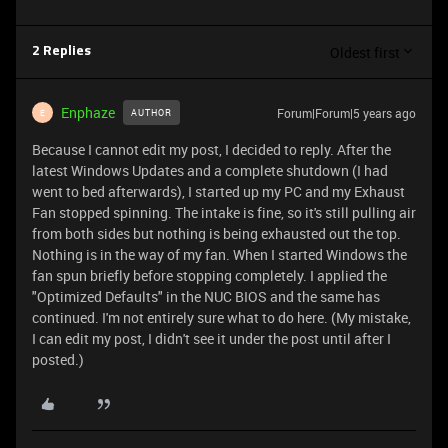
Oldest first
2 Replies
Enphaze
Forum|Forum|5 years ago
AUTHOR
E
Because I cannot edit my post, I decided to reply. After the
latest Windows Updates and a complete shutdown (I had
went to bed afterwards), I started up my PC and my Exhaust
Fan stopped spinning. The intake is fine, so it's still pulling air
from both sides but nothing is being exhausted out the top.
Nothing is in the way of my fan. When I started Windows the
fan spun briefly before stopping completely. I applied the
"Optimized Defaults" in the NUC BIOS and the same has
continued. I'm not entirely sure what to do here. (My mistake,
I can edit my post, I didn't see it under the post until after I
posted.)