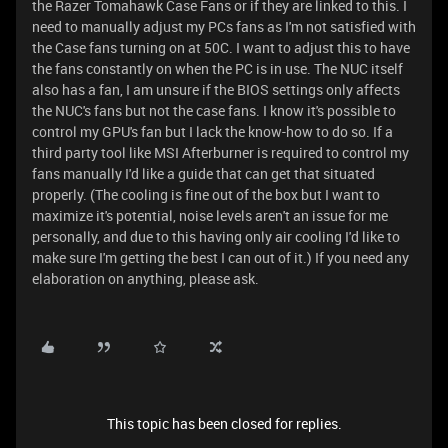
the Razer Tomahawk Case Fans or if they are linked to this. I
need to manually adjust my PCs fans as I'm not satisfied with
the Case fans turning on at 50C. I want to adjust this to have
the fans constantly on when the PC is in use. The NUC itself
also has a fan, I am unsure if the BIOS settings only affects
the NUC's fans but not the case fans. I know it's possible to
control my GPU's fan but I lack the know-how to do so. If a
third party tool like MSI Afterburner is required to control my
fans manually I'd like a guide that can get that situated
properly. (The cooling is fine out of the box but I want to
maximize it's potential, noise levels aren't an issue for me
personally, and due to this having only air cooling I'd like to
make sure I'm getting the best I can out of it.) If you need any
elaboration on anything, please ask.
This topic has been closed for replies.