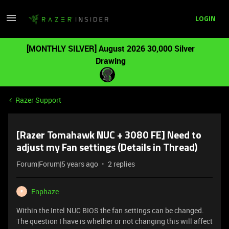
LOGIN
[MONTHLY SILVER] August 2026 30,000 Silver
Drawing
Razer Support
[Razer Tomahawk NUC + 3080 FE] Need to
adjust my Fan settings (Details in Thread)
Forum|Forum|5 years ago
2 replies
Enphaze
E
Within the Intel NUC BIOS the fan settings can be changed.
The question I have is whether or not changing this will affect