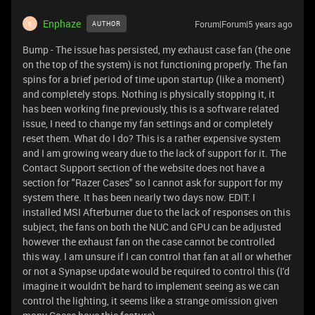
Enphaze
Forum|Forum|5 years ago
AUTHOR
E
Bump - The issue has persisted, my exhaust case fan (the one
on the top of the system) is not functioning properly. The fan
spins for a brief period of time upon startup (like a moment)
and completely stops. Nothing is physically stopping it, it
has been working fine previously, this is a software related
issue, I need to change my fan settings and or completely
reset them. What do I do? This is a rather expensive system
and I am growing weary due to the lack of support for it. The
Contact Support section of the website does not have a
section for "Razer Cases" so I cannot ask for support for my
system there. It has been nearly two days now. EDIT: I
installed MSI Afterburner due to the lack of responses on this
subject, the fans on both the NUC and GPU can be adjusted
however the exhaust fan on the case cannot be controlled
this way. I am unsure if I can control that fan at all or whether
or not a Synapse update would be required to control this (I'd
imagine it wouldn't be hard to implement seeing as we can
control the lighting, it seems like a strange omission given