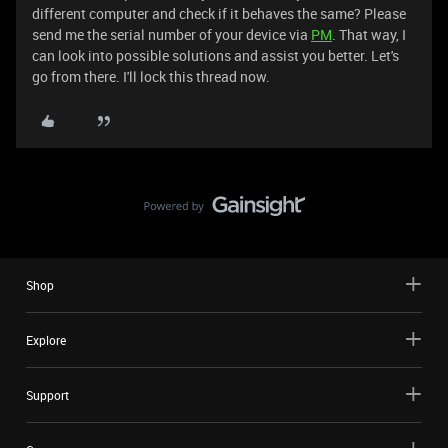
different computer and check if it behaves the same? Please
send me the serial number of your device via
PM
. That way, I
can look into possible solutions and assist you better. Let's
go from there. I'll lock this thread now.
Shop
Explore
Support