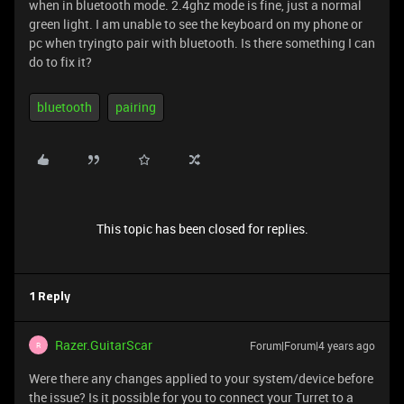
when in bluetooth mode. 2.4ghz mode is fine, just a normal
green light. I am unable to see the keyboard on my phone or
pc when tryingto pair with bluetooth. Is there something I can
do to fix it?
bluetooth
pairing
This topic has been closed for replies.
1 Reply
Razer.GuitarScar
Forum|Forum|4 years ago
R
Were there any changes applied to your system/device before
the issue? Is it possible for you to connect your Turret to a