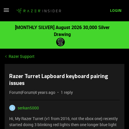
LOGIN
[MONTHLY SILVER] August 2026 30,000 Silver
Drawing
Razer Support
Razer Turret Lapboard keyboard pairing
issues
Forum|Forum|4 years ago
1 reply
serkan5000
S
Hi, My Razer Turret (v1 from 2016, not the xbox one) recently
started doing 3 blinking red lights then one longer blue light