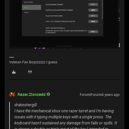
Veteran Fan Boyzzzzzz I guess
Razer.Zionzedd
Forum|Forum|4 years ago
drakeshergill
I have the mechanical xbox one razer turret and I'm having
issues with it typing multiple keys with a single press. The
keyboard hasn't sustained any damage from falls or spills. It