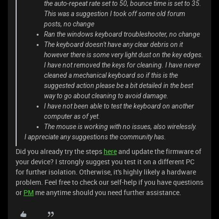
the auto-repeat rate set to 50, bounce time is set to 35.
This was a suggestion I took off some old forum
posts, no change
Ran the windows keyboard troubleshooter, no change
The keyboard doesn't have any clear debris on it
however there is some very light dust on the key edges.
I have not removed the keys for cleaning. I have never
cleaned a mechanical keyboard so if this is the
suggested action please be a bit detailed in the best
way to go about cleaning to avoid damage.
I have not been able to test the keyboard on another
computer as of yet.
The mouse is working with no issues, also wirelessly.
I appreciate any suggestions the community has.
Did you already try the steps
here
and update the firmware of
your device? I strongly suggest you test it on a different PC
for further isolation. Otherwise, it's highly likely a hardware
problem. Feel free to check our self-help if you have questions
or
PM
me anytime should you need further assistance.