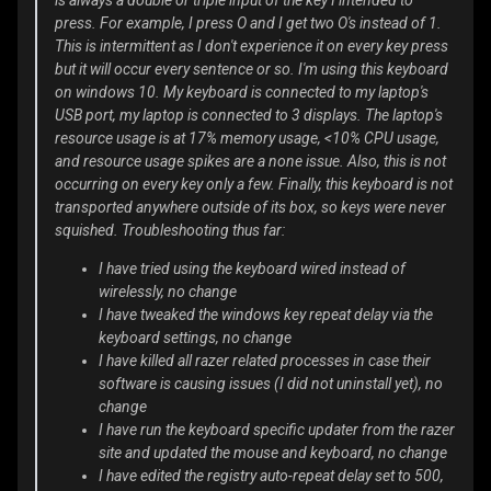
is always a double or triple input of the key I intended to
press. For example, I press O and I get two O's instead of 1.
This is intermittent as I don't experience it on every key press
but it will occur every sentence or so. I'm using this keyboard
on windows 10. My keyboard is connected to my laptop's
USB port, my laptop is connected to 3 displays. The laptop's
resource usage is at 17% memory usage, <10% CPU usage,
and resource usage spikes are a none issue. Also, this is not
occurring on every key only a few. Finally, this keyboard is not
transported anywhere outside of its box, so keys were never
squished. Troubleshooting thus far:
I have tried using the keyboard wired instead of
wirelessly, no change
I have tweaked the windows key repeat delay via the
keyboard settings, no change
I have killed all razer related processes in case their
software is causing issues (I did not uninstall yet), no
change
I have run the keyboard specific updater from the razer
site and updated the mouse and keyboard, no change
I have edited the registry auto-repeat delay set to 500,