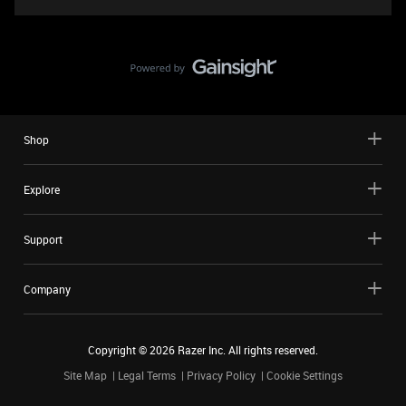
Shop
Explore
Support
Company
Copyright ©
2026
Razer Inc. All rights reserved.
Site Map
Legal Terms
Privacy Policy
Cookie Settings