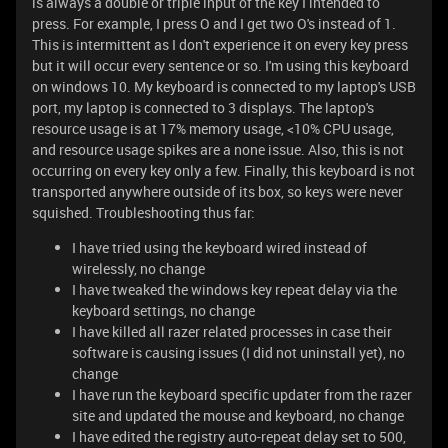
is always a double or triple input of the key I intended to
press. For example, I press O and I get two O's instead of 1.
This is intermittent as I don't experience it on every key press
but it will occur every sentence or so. I'm using this keyboard
on windows 10. My keyboard is connected to my laptop's USB
port, my laptop is connected to 3 displays. The laptop's
resource usage is at 17% memory usage, <10% CPU usage,
and resource usage spikes are a none issue. Also, this is not
occurring on every key only a few. Finally, this keyboard is not
transported anywhere outside of its box, so keys were never
squished. Troubleshooting thus far:
I have tried using the keyboard wired instead of
wirelessly, no change
I have tweaked the windows key repeat delay via the
keyboard settings, no change
I have killed all razer related processes in case their
software is causing issues (I did not uninstall yet), no
change
I have run the keyboard specific updater from the razer
site and updated the mouse and keyboard, no change
I have edited the registry auto-repeat delay set to 500,