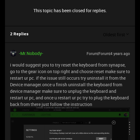
This topic has been closed for replies.
Oldest first
2 Replies
-Mr.Nobody-
Forum|Forum|4 years ago
i would suggest you to try reset the keyboard from synapse,
go to the gear icon on top right and choose reset make sure to
restart ur pc. if the issue still occurs try uninstall it from the
Device manager.once u finish uninstall the keyboard from
device manager make sure to unplug the keyboard and
restart ur pc, and once u restart ur pc try to plug the keyboard
back from there just follow the instruction