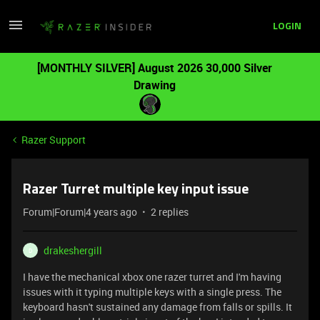
LOGIN
[MONTHLY SILVER] August 2026 30,000 Silver
Drawing
Razer Support
Razer Turret multiple key input issue
Forum|Forum|4 years ago
2 replies
drakeshergill
D
I have the mechanical xbox one razer turret and I'm having
issues with it typing multiple keys with a single press. The
keyboard hasn't sustained any damage from falls or spills. It