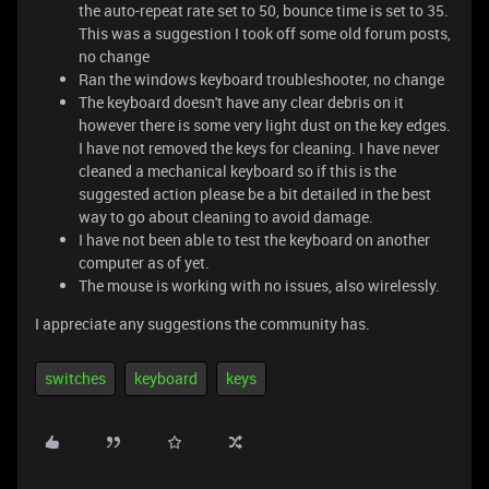
the auto-repeat rate set to 50, bounce time is set to 35.
This was a suggestion I took off some old forum posts,
no change
Ran the windows keyboard troubleshooter, no change
The keyboard doesn't have any clear debris on it
however there is some very light dust on the key edges.
I have not removed the keys for cleaning. I have never
cleaned a mechanical keyboard so if this is the
suggested action please be a bit detailed in the best
way to go about cleaning to avoid damage.
I have not been able to test the keyboard on another
computer as of yet.
The mouse is working with no issues, also wirelessly.
I appreciate any suggestions the community has.
switches
keyboard
keys