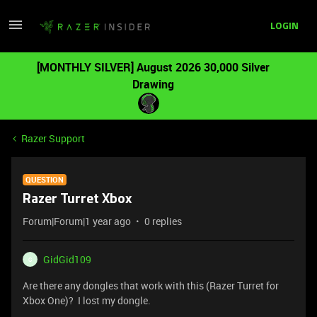
LOGIN
[MONTHLY SILVER] August 2026 30,000 Silver
Drawing
Razer Support
QUESTION
Razer Turret Xbox
Forum|Forum|1 year ago
0 replies
GidGid109
G
Are there any dongles that work with this (Razer Turret for
Xbox One)? I lost my dongle.