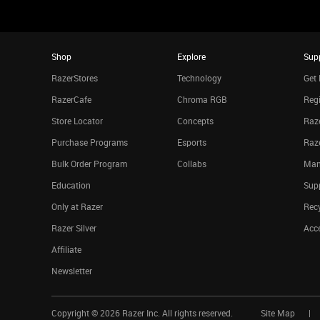
Shop
Explore
Sup
RazerStores
Technology
Get 
RazerCafe
Chroma RGB
Regi
Store Locator
Concepts
Raze
Purchase Programs
Esports
Raz
Bulk Order Program
Collabs
Man
Education
Sup
Only at Razer
Rec
Razer Silver
Acce
Affiliate
Newsletter
Copyright ©
2026
Razer Inc. All rights reserved.
Site Map