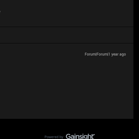
e
Forum|Forum|1 year ago