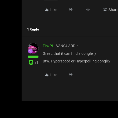
Like
Shar
1 Reply
FiszPL
VANGUARD
Great, that it can find a dongle :)
Btw. Hyperspeed or Hyperpolling dongle?
+1
Like