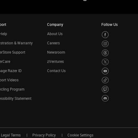
port
Company
Follow Us
Help
About Us
stration & Warranty
Careers
rStore Support
Newsroom
erCare
zVentures
age Razer ID
Contact Us
port Videos
ycling Program
ssibility Statement
Legal Terms
Privacy Policy
Cookie Settings