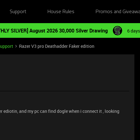
Support
House Rules
Promos and Giveaw
HLY SILVER] August 2026 30,000 Silver Drawing
6 days
Support
Razer V3 pro Deathadder Faker edition
r ediotin, and my pc can find dogle when i connect it , looking