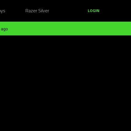
ays
Razer Silver
LOGIN
 ago