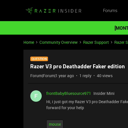
Forums
[MONT
Home
Community Overview
Razer Support
Razer 
QUESTION
Razer V3 pro Deathadder Faker edition
Forum|Forum|1 year ago
1 reply
40 views
frontBabyBluesource971
Insider Mini
F
Hi, i just got my Razer V3 pro Deathadder Fake
forward for your help
mouse