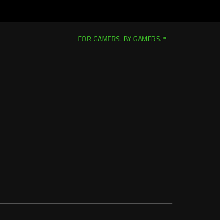
FOR GAMERS. BY GAMERS.™