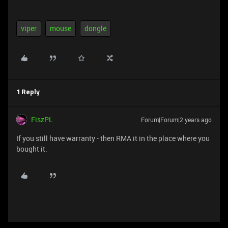
viper
mouse
dongle
1 Reply
FiszPL
Forum|Forum|2 years ago
If you still have warranty - then RMA it in the place where you
bought it.