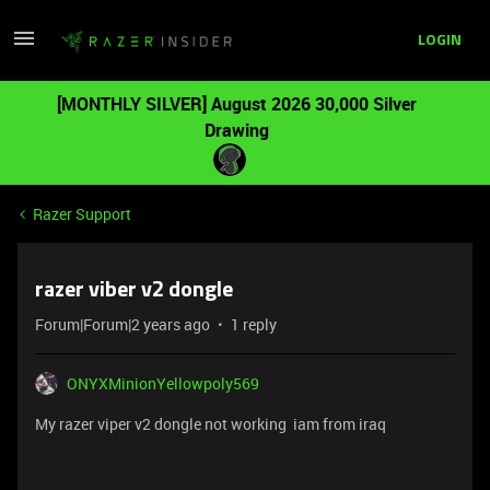
LOGIN
[MONTHLY SILVER] August 2026 30,000 Silver
Drawing
Razer Support
razer viber v2 dongle
Forum|Forum|2 years ago
1 reply
ONYXMinionYellowpoly569
My razer viper v2 dongle not working iam from iraq