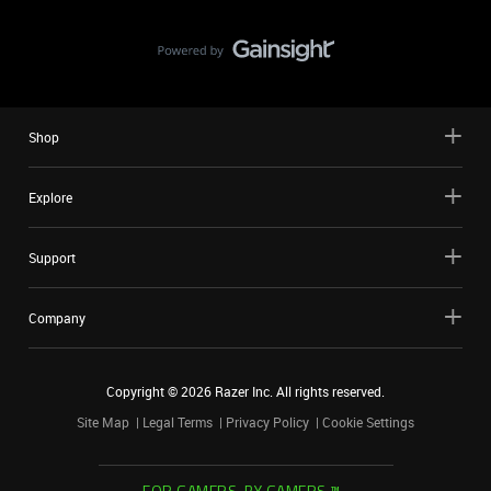
Shop
Explore
Support
Company
Copyright ©
2026
Razer Inc. All rights reserved.
Site Map
Legal Terms
Privacy Policy
Cookie Settings