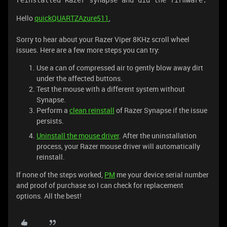
reinstalled Razer synapse and did the firmware.
Hello
quickQUARTZAzure511
,
Sorry to hear about your Razer Viper 8KHz scroll wheel
issues. Here are a few more steps you can try:
Use a can of compressed air to gently blow away dirt
under the affected buttons.
Test the mouse with a different system without
Synapse.
Perform a
clean reinstall
of Razer Synapse if the issue
persists.
Uninstall the mouse driver
. After the uninstallation
process, your Razer mouse driver will automatically
reinstall.
If none of the steps worked,
PM
me your device serial number
and proof of purchase so I can check for replacement
options. All the best!