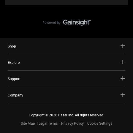
Shop
Explore
Support
Company
Copyright ©
2026
Razer Inc. All rights reserved.
Site Map
Legal Terms
Privacy Policy
Cookie Settings