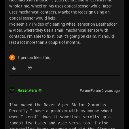
whole time. Wheel on M$ uses optical sensor while Razer
uses mechanical contacts. Maybe the redesign using an
optical sensor would help.
I’ve seen a YT video of cleaning wheel sensor on Deathadder
& Viper, where they use a small mechanical sensor with
contacts. I’m able to fix it, but it’s going on claim. It should
last a lot more than a couple of months.
1 person likes this
Razer.Aero
Forum|Forum|2 years ago
I've owned the Razer Viper 8k for 2 months. 
Recently I have a problem with my mouse wheel, 
when I scroll down it sometimes scrolls up a 
random few ticks and vice versa too. I also 