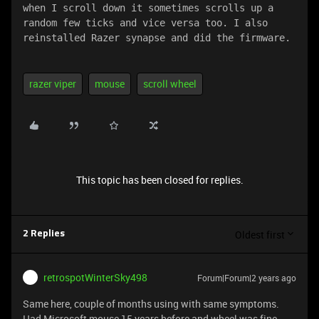
when I scroll down it sometimes scrolls up a 
random few ticks and vice versa too. I also 
reinstalled Razer synapse and did the firmware.
razer viper
mouse
scroll wheel
This topic has been closed for replies.
Oldest first
2 Replies
retrospotWinterSky498
Forum|Forum|2 years ago
Same here, couple of months using with same symptoms.
Had Microsoft mouse 15 years before and wheel was fine