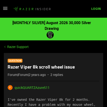
LOGIN
[MONTHLY SILVER] August 2026 30,000 Silver
Drawing
Razer Support
QUESTION
Razer Viper 8k scroll wheel issue
Forum|Forum|2 years ago
2 replies
quickQUARTZAzure511
I've owned the Razer Viper 8k for 2 months. 
Recently I have a problem with my mouse wheel, 