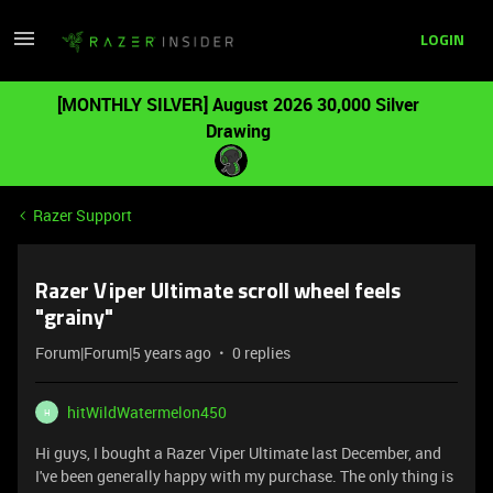
LOGIN
[MONTHLY SILVER] August 2026 30,000 Silver
Drawing
Razer Support
Razer Viper Ultimate scroll wheel feels
"grainy"
Forum|Forum|5 years ago
0 replies
hitWildWatermelon450
H
Hi guys, I bought a Razer Viper Ultimate last December, and
I've been generally happy with my purchase. The only thing is