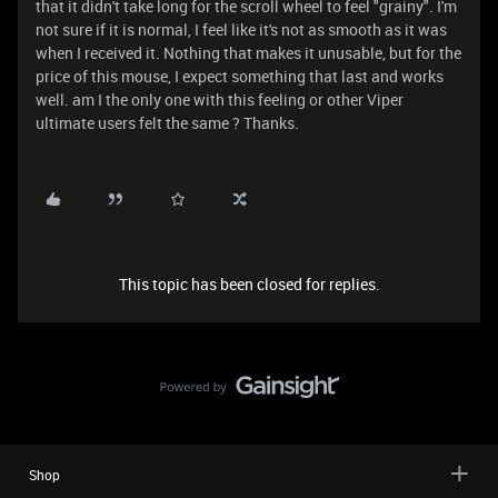
that it didn't take long for the scroll wheel to feel "grainy". I'm
not sure if it is normal, I feel like it's not as smooth as it was
when I received it. Nothing that makes it unusable, but for the
price of this mouse, I expect something that last and works
well. am I the only one with this feeling or other Viper
ultimate users felt the same ? Thanks.
This topic has been closed for replies.
Shop