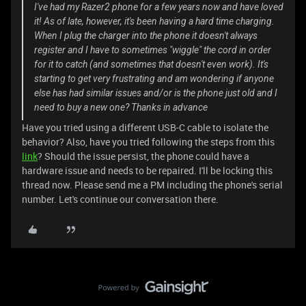
I've had my Razer2 phone for a few years now and have loved
it! As of late, however, it's been having a hard time charging.
When I plug the charger into the phone it doesn't always
register and I have to sometimes "wiggle" the cord in order
for it to catch (and sometimes that doesn't even work). It's
starting to get very frustrating and am wondering if anyone
else has had similar issues and/or is the phone just old and I
need to buy a new one? Thanks in advance
Have you tried using a different USB-C cable to isolate the
behavior? Also, have you tried following the steps from this
link
? Should the issue persist, the phone could have a
hardware issue and needs to be repaired. I'll be locking this
thread now. Please send me a PM including the phone's serial
number. Let's continue our conversation there.