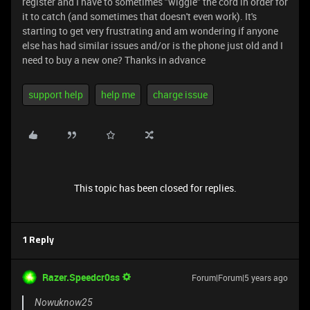
register and I have to sometimes "wiggle" the cord in order for
it to catch (and sometimes that doesn't even work). It's
starting to get very frustrating and am wondering if anyone
else has had similar issues and/or is the phone just old and I
need to buy a new one? Thanks in advance
support help
help me
charge issue
This topic has been closed for replies.
1 Reply
Razer.Speedcr0ss
Forum|Forum|5 years ago
Nowuknow25