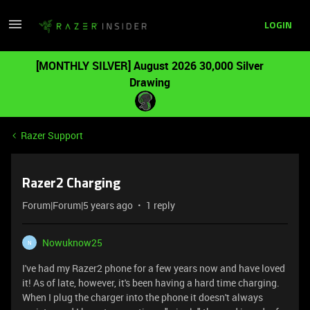
LOGIN
[MONTHLY SILVER] August 2026 30,000 Silver
Drawing
Razer Support
Razer2 Charging
Forum|Forum|5 years ago
1 reply
Nowuknow25
N
I've had my Razer2 phone for a few years now and have loved
it! As of late, however, it's been having a hard time charging.
When I plug the charger into the phone it doesn't always