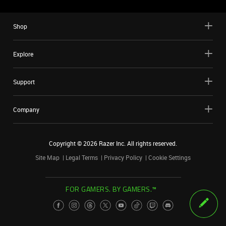
Shop
Explore
Support
Company
Copyright ©
2026
Razer Inc. All rights reserved.
Site Map
Legal Terms
Privacy Policy
Cookie Settings
FOR GAMERS. BY GAMERS.™