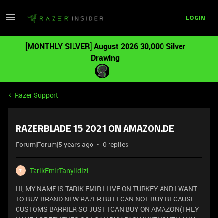
LOGIN
[MONTHLY SILVER] August 2026 30,000 Silver
Drawing
Razer Support
RAZERBLADE 15 2021 ON AMAZON.DE
Forum|Forum|5 years ago
0 replies
TarikEmirTanyildizi
T
HI, MY NAME IS TARIK EMIR I LIVE ON TURKEY AND I WANT
TO BUY BRAND NEW RAZER BUT I CAN NOT BUY BECAUSE
CUSTOMS BARRIER SO JUST I CAN BUY ON AMAZON(THEY