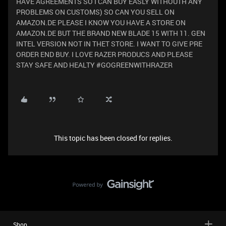
HAVE AGREEMENTS SO I CAN BUY EASLY WITHOUTH ANY
PROBLEMS ON CUSTOMS) SO CAN YOU SELL ON
AMAZON.DE PLEASE I KNOW YOU HAVE A STORE ON
AMAZON.DE BUT THE BRAND NEW BLADE 15 WITH 11. GEN
INTEL VERSION NOT IN THET STORE. I WANT TO GIVE PRE
ORDER END BUY. I LOVE RAZER PRODUCS AND PLEASE
STAY SAFE AND HEALTY #GOGREENWITHRAZER
This topic has been closed for replies.
Shop