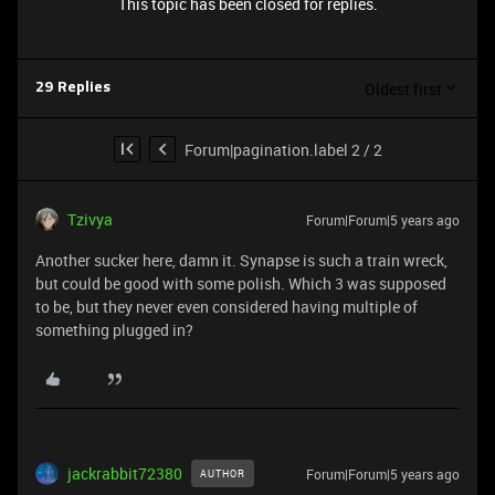
This topic has been closed for replies.
Oldest first
29 Replies
Forum|pagination.label 2 / 2
Tzivya
Forum|Forum|5 years ago
Another sucker here, damn it. Synapse is such a train wreck,
but could be good with some polish. Which 3 was supposed
to be, but they never even considered having multiple of
something plugged in?
jackrabbit72380
Forum|Forum|5 years ago
AUTHOR