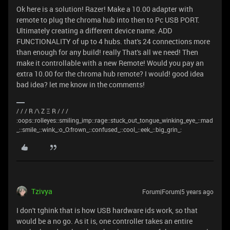
Ok here is a solution! Razer! Make a 10.00 adapter with
remote to plug the chroma hub into then to Pc USB PORT.
Ultimately creating a different device name. ADD
FUNCTIONALITY of up to 4 hubs. that's 24 connections more
than enough for any build! really That's all we need! Then
make it controllable with a new Remote! Would you pay an
extra 10.00 for the chroma hub remote? I would! good idea
bad idea? let me know in the comments!
/ / / R /\ Z Ξ R / / /
:oops::rolleyes::smiling_imp::rage::stuck_out_tongue_winking_eye_::mad
_::smile_::wink_:o_O:frown_::confused_::cool_::eek_::big_grin_:
Tzivya
Forum|Forum|5 years ago
I don't tghink that is how USB hardware ids work, so that
would be a no go. As it is, one controller takes an entire