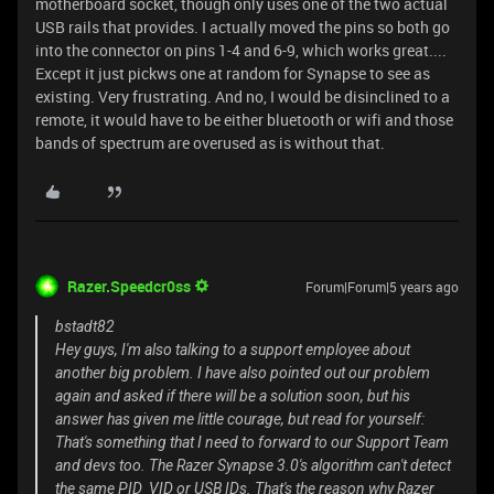
motherboard socket, though only uses one of the two actual
USB rails that provides. I actually moved the pins so both go
into the connector on pins 1-4 and 6-9, which works great....
Except it just pickws one at random for Synapse to see as
existing. Very frustrating. And no, I would be disinclined to a
remote, it would have to be either bluetooth or wifi and those
bands of spectrum are overused as is without that.
Razer.Speedcr0ss
Forum|Forum|5 years ago
bstadt82
Hey guys, I'm also talking to a support employee about
another big problem. I have also pointed out our problem
again and asked if there will be a solution soon, but his
answer has given me little courage, but read for yourself:
That's something that I need to forward to our Support Team
and devs too. The Razer Synapse 3.0's algorithm can't detect
the same PID_VID or USB IDs. That's the reason why Razer