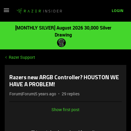
LOGIN
[MONTHLY SILVER] August 2026 30,000 Silver
Drawing
Razer Support
Razers new ARGB Controller? HOUSTON WE
HAVE A PROBLEM!
Forum|Forum|5 years ago
29 replies
Show first post