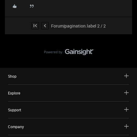
Forum|pagination.label 2 / 2
Shop
Explore
Support
Company