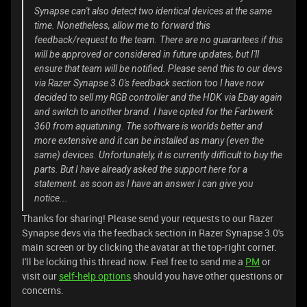
Synapse can't also detect two identical devices at the same
time. Nonetheless, allow me to forward this
feedback/request to the team. There are no guarantees if this
will be approved or considered in future updates, but I'll
ensure that team will be notified. Please send this to our devs
via Razer Synapse 3.0's feedback section too
I have now
decided to sell my RGB controller and the HDK via Ebay again
and switch to another brand. I have opted for the Farbwerk
360 from aquatuning. The software is worlds better and
more extensive and it can be installed as many (even the
same) devices. Unfortunately, it is currently difficult to buy the
parts. But I have already asked the support here for a
statement. as soon as I have an answer I can give you
notice...
Thanks for sharing! Please send your requests to our Razer
Synapse devs via the feedback section in Razer Synapse 3.0's
main screen or by clicking the avatar at the top-right corner.
I'll be locking this thread now. Feel free to send me a
PM
or
visit our
self-help options
should you have other questions or
concerns.