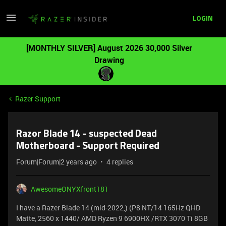
LOGIN
[MONTHLY SILVER] August 2026 30,000 Silver
Drawing
Razer Support
Razor Blade 14 - suspected Dead
Motherboard - Support Required
Forum|Forum|2 years ago
4 replies
AwesomeONYXfront181
I have a Razer Blade 14 (mid-2022,) (P8 NT/14 165Hz QHD
Matte, 2560 x 1440/ AMD Ryzen 9 6900HX /RTX 3070 Ti 8GB