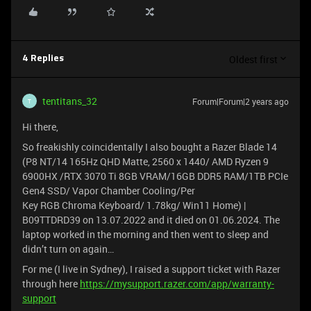
Oldest first
4 Replies
tentitans_32
Forum|Forum|2 years ago
T
Hi there,
So freakishly coincidentally I also bought a Razer Blade 14
(P8 NT/14 165Hz QHD Matte, 2560 x 1440/ AMD Ryzen 9
6900HX /RTX 3070 Ti 8GB VRAM/16GB DDR5 RAM/1TB PCIe
Gen4 SSD/ Vapor Chamber Cooling/Per
Key RGB Chroma Keyboard/ 1.78kg/ Win11 Home) |
B09TTDRD39 on 13.07.2022 and it died on 01.06.2024. The
laptop worked in the morning and then went to sleep and
didn’t turn on again…
For me (I live in Sydney), I raised a support ticket with Razer
through here
https://mysupport.razer.com/app/warranty-
support