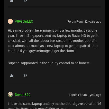
VIRGOnLEO
Forum|Forum|2 years ago
V
Hi, same problem here, mine is only a few months pass one
year. I live in Singapore, sent my laptop to Razer HQ to get it
checked, with all the labour fee, cost of the mother board it
cost almost as much as a new laptop to get it repaired. Just
curious if you guys manage to get the claim.
Super disappointed in the quality control to be honest.
Dovah369
Forum|Forum|1 year ago
I have the same laptop and my motherboard gave out after 16
months. Was told it was $1500 to repair.