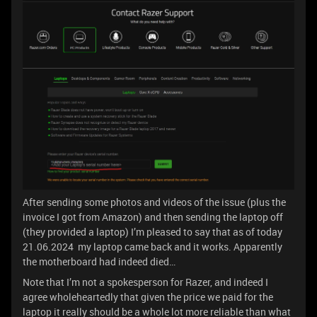
After sending some photos and videos of the issue (plus the
invoice I got from Amazon) and then sending the laptop off
(they provided a laptop) I’m pleased to say that as of today
21.06.2024 my laptop came back and it works. Apparently
the motherboard had indeed died…
Note that I’m not a spokesperson for Razer, and indeed I
agree wholeheartedly that given the price we paid for the
laptop it really should be a whole lot more reliable than what