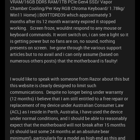
VRAM/16GB DDR5 RAM/1TB PCIe Gen4 SSD/ Vapor
Chamber Cooling/Per Key RGB Chroma Keyboard/ 1.78kg/
Win11 Home) | B09TTDRD39 which approximately 3
months after its 12 month warranty expired it stopped
working. Screen froze, wouldnt respond to any mouse or
keyboard commands. It wont switch on, i can see a light so it
is getting power but no fans are on, no sound, nothing
presents on screen. Ive gone through the various support
articles but to no avail and i can only assume (based on
numerous others posts) that the motherboard is faulty!
I would like to speak with someone from Razor about this but
this website is clearly designed to limit such
communications. Despite no longer being under warranty
(12 months) I believe that I am still entitled to a free repair or
replacement of my device under Australian Consumer Law
(ACL) as I reside in Perth, Australia, I have used the device
under normal conditions, and I should be able to reasonably
expect that the motherboard will not break after 15 months
(it should last some 24 months at an absolute bear
minimum!), particularly for a model as high end as this and