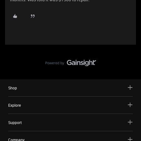
Shop
Explore
Support
Company