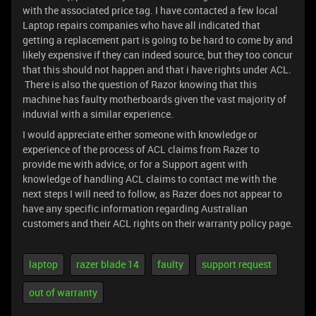
with the associated price tag. I have contacted a few local
Laptop repairs companies who have all indicated that
getting a replacement part is going to be hard to come by and
likely expensive if they can indeed source, but they too concur
that this should not happen and that i have rights under ACL.
There is also the question of Razor knowing that this
machine has faulty motherboards given the vast majority of
induvial with a similar experience.
I would appreciate either someone with knowledge or
experience of the process of ACL claims from Razer to
provide me with advice, or for a Support agent with
knowledge of handling ACL claims to contact me with the
next steps I will need to follow, as Razer does not appear to
have any specific information regarding Australian
customers and their ACL rights on their warranty policy page.
laptop
razer blade 14
faulty
support request
out of warranty