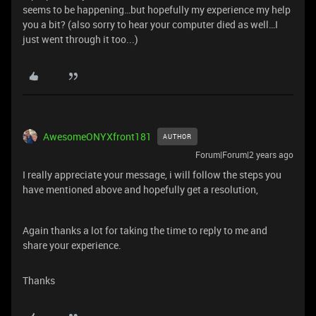
seems to be happening…but hopefully my experience my help
you a bit? (also sorry to hear your computer died as well…I
just went through it too...)
AwesomeONYXfront181
AUTHOR
Forum|Forum|2 years ago
I really appreciate your message, i will follow the steps you
have mentioned above and hopefully get a resolution,
Again thanks a lot for taking the time to reply to me and
share your experience.
Thanks