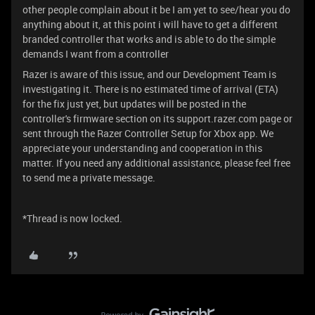
other people complain about it be I am yet to see/hear you do
anything about it, at this point i will have to get a different
branded controller that works and is able to do the simple
demands I want from a controller
Razer is aware of this issue, and our Development Team is
investigating it. There is no estimated time of arrival (ETA)
for the fix just yet, but updates will be posted in the
controller's firmware section on its support.razer.com page or
sent through the Razer Controller Setup for Xbox app. We
appreciate your understanding and cooperation in this
matter. If you need any additional assistance, please feel free
to send me a private message.
*Thread is now locked.