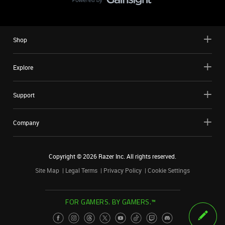
Shop
Explore
Support
Company
Copyright ©
2026
Razer Inc. All rights reserved.
Site Map
Legal Terms
Privacy Policy
Cookie Settings
FOR GAMERS. BY GAMERS.™