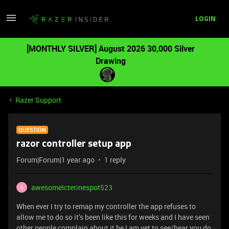
LOGIN
[MONTHLY SILVER] August 2026 30,000 Silver
Drawing
Razer Support
QUESTION
razor controller setup app
Forum|Forum|1 year ago
1 reply
awesomeIcterinespot523
A
When ever I try to remap my controller the app refuses to
allow me to do so it’s been like this for weeks and I have seen
other people complain about it be I am yet to see/hear you do