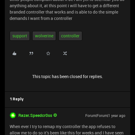
anything about it, at this point i will have to get a different
branded controller that works and is able to do the simple
demands I want from a controller
support
wolverine
controller
This topic has been closed for replies.
1 Reply
Razer.Speedcr0ss
Forum|Forum|1 year ago
When ever I try to remap my controller the app refuses to
allow me to do so it’s been like this for weeks and I have seen