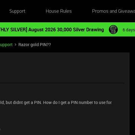
Support
House Rules
Promos and Giveaw
HLY SILVER] August 2026 30,000 Silver Drawing
6 days
Support
Razor gold PIN??
ld, but didnt get a PIN. How do I get a PIN number to use for
e