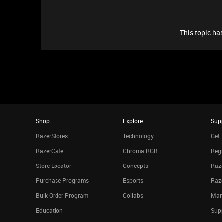
This topic has
Shop
Explore
Sup
RazerStores
Technology
Get 
RazerCafe
Chroma RGB
Regi
Store Locator
Concepts
Raze
Purchase Programs
Esports
Raz
Bulk Order Program
Collabs
Man
Education
Sup