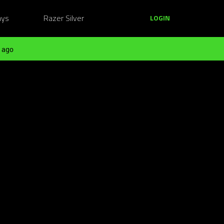
ays
Razer Silver
LOGIN
 ago