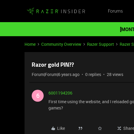
Forums
[MONT
Home
Community Overview
Razer Support
Razer 
Razor gold PIN??
Forum|Forum|6 years ago
0 replies
28 views
6001194206
6
First time using the website, and I reloaded go
games?
Like
Shar