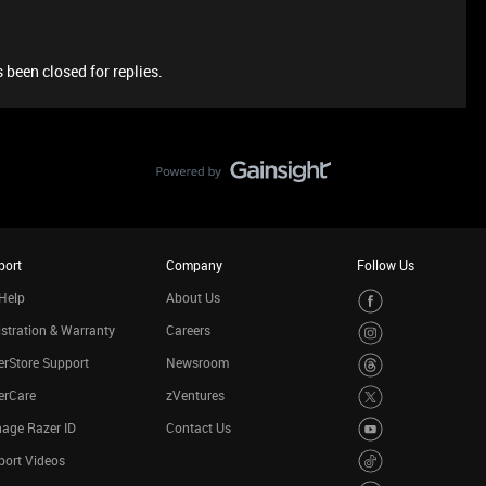
 been closed for replies.
port
Company
Follow Us
Help
About Us
stration & Warranty
Careers
rStore Support
Newsroom
erCare
zVentures
age Razer ID
Contact Us
port Videos