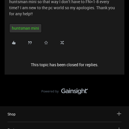
huntsman mini so that way I don’t have to FN+1-8 every
time? I am new to the pc world so my apologies. Thank you
for any help!!
huntsman mini
This topic has been closed for replies.
Shop