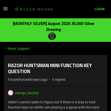
LOGIN
[MONTHLY SILVER] August 2026 30,000 Silver
Drawing
Razer Support
RAZOR HUNTSMAN MINI FUNCTION KEY
QUESTION
Forum|Forum|4 years ago
0 replies
mango_factory
M
Hello! I cannot seem to figure out if there is a way to lock
function keys on while I am playing a a game with the razor