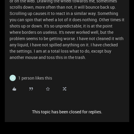
or on the web. Drawing the wheel towards me, sometimes
scrolls down, more often than not, it will bounce back up.
Scrolling up causes it to react in a similar way. Something
you can spin that wheel a lot of it does nothing. Other times it
shots up or down. It's so unpredictable, it is at the point
where borders on useless. It's never worked well, but the
problem seems to be getting worse. I have not cleaned it with
any liquid, I have not spilled anything on it. I have checked
the settings. I am at a total loss what to do, except buy
another mouse and toss this in the trash.
1 person likes this
H
This topic has been closed for replies.