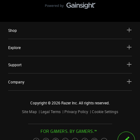
Shop
Explore
Support
Company
Copyright ©
2026
Razer Inc. All rights reserved.
Site Map
Legal Terms
Privacy Policy
Cookie Settings
FOR GAMERS. BY GAMERS.™