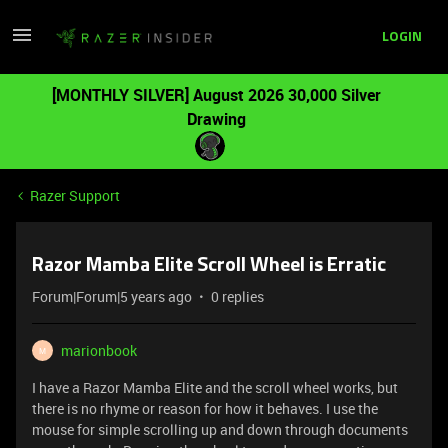
LOGIN
[MONTHLY SILVER] August 2026 30,000 Silver
Drawing
Razer Support
Razor Mamba Elite Scroll Wheel is Erratic
Forum|Forum|5 years ago
0 replies
marionbook
M
I have a Razor Mamba Elite and the scroll wheel works, but
there is no rhyme or reason for how it behaves. I use the
mouse for simple scrolling up and down through documents