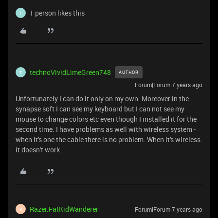
1 person likes this
T
technoVividLimeGreen748
AUTHOR
T
Forum|Forum|7 years ago
Unfortunately I can do it only on my own. Moreover in the
synapse soft I can see my keyboard but I can not see my
mouse to change colors etc even though I installed it for the
second time. I have problems as well with wireless system -
when it's one the cable there is no problem. When it's wireless
it doesn't work.
Razer.FatKidWanderer
Forum|Forum|7 years ago
R