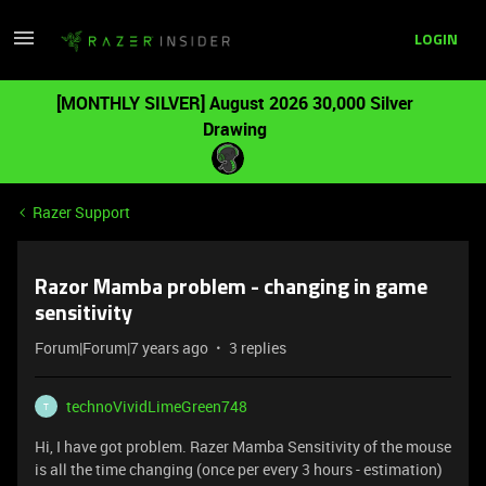
LOGIN
[MONTHLY SILVER] August 2026 30,000 Silver
Drawing
Razer Support
Razor Mamba problem - changing in game
sensitivity
Forum|Forum|7 years ago
3 replies
technoVividLimeGreen748
T
Hi, I have got problem. Razer Mamba Sensitivity of the mouse
is all the time changing (once per every 3 hours - estimation)