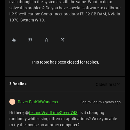
even though in the system is still the same. What to do to
solve this problem? Do you have special software to calibrate
it? Specification: Comp - acer predator i7, 32 GB RAM, NVidia
1070, System W 10.
This topic has been closed for replies.
Oldest first
3 Replies
Razer.FatKidWanderer
Forum|Forum|7 years ago
R
Hi there, @
technoVividLimeGreen748
! Is it changing
randomly while using different applications? Were you able
to try the mouse on another computer?