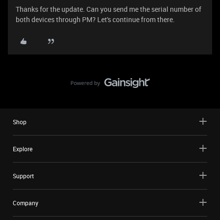
Thanks for the update. Can you send me the serial number of
both devices through PM? Let's continue from there.
Shop
Explore
Support
Company