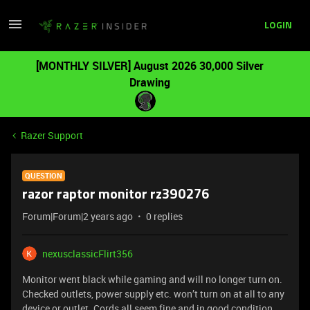
LOGIN
[MONTHLY SILVER] August 2026 30,000 Silver
Drawing
Razer Support
QUESTION
razor raptor monitor rz390276
Forum|Forum|2 years ago
0 replies
nexusclassicFlirt356
Monitor went black while gaming and will no longer turn on.
Checked outlets, power supply etc. won’t turn on at all to any
device or outlet. Cords all seem fine and in good condition.