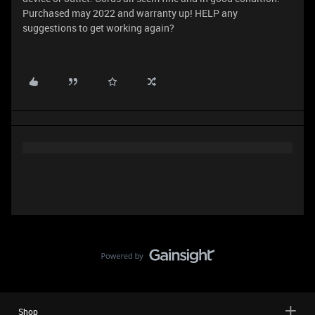
Purchased may 2022 and warranty up! HELP any
suggestions to get working again?
Shop