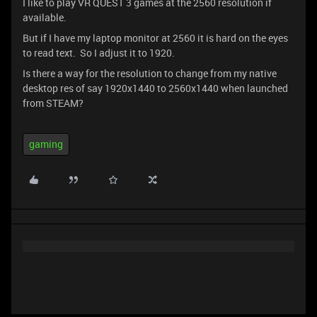
I like to play VR QUEST 3 games at the 2560 resolution if
available.
But if I have my laptop monitor at 2560 it is hard on the eyes
to read text. So I adjust it to 1920.
Is there a way for the resolution to change from my native
desktop res of say 1920x1440 to 2560x1440 when launched
from STEAM?
gaming