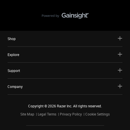
Shop
Explore
Support
Company
Copyright ©
2026
Razer Inc. All rights reserved.
Site Map
Legal Terms
Privacy Policy
Cookie Settings