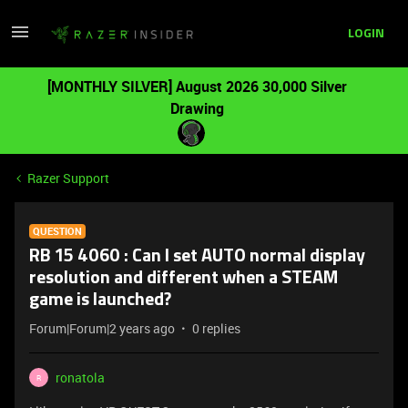
LOGIN
[MONTHLY SILVER] August 2026 30,000 Silver
Drawing
Razer Support
QUESTION
RB 15 4060 : Can I set AUTO normal display
resolution and different when a STEAM
game is launched?
Forum|Forum|2 years ago
0 replies
ronatola
R