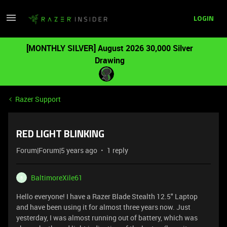
LOGIN
[MONTHLY SILVER] August 2026 30,000 Silver
Drawing
Razer Support
RED LIGHT BLINKING
Forum|Forum|5 years ago
1 reply
BaltimoreXile61
B
Hello everyone! I have a Razer Blade Stealth 12.5" Laptop
and have been using it for almost three years now. Just
yesterday, I was almost running out of battery, which was