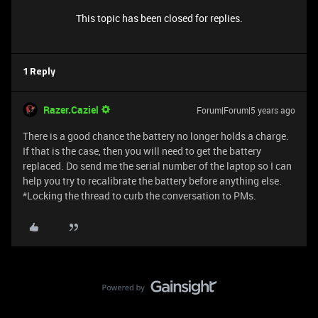
This topic has been closed for replies.
1 Reply
Razer.Caziel
Forum|Forum|5 years ago
There is a good chance the battery no longer holds a charge.
If that is the case, then you will need to get the battery
replaced. Do send me the serial number of the laptop so I can
help you try to recalibrate the battery before anything else.
*Locking the thread to curb the conversation to PMs.