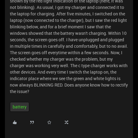
shown by the red light indication of the laptop (here, it was
not blinking). As usual, I got my charger and connected it to
the laptop for charging. After five minutes, I switched on the
laptop (now connected to the charger), but I saw the red light
blinking below, and for a brief moment I saw that the
windows showed that the battery wasn't charging. Within 10
seconds, the screen goes off. I have unplugged and plugged
in multiple times in carefully and comfortably, but to no avail.
The screen goes off everytime within a few seconds. Now, I
checked whether my charger was the problem, but my
charger was working very well. The c type charger works with
other devices. And every time I switch the laptop on, the
indicator place where we see the green and white lights is
now always BLINKING RED. Does anyone know how to rectify
the issue?
battery