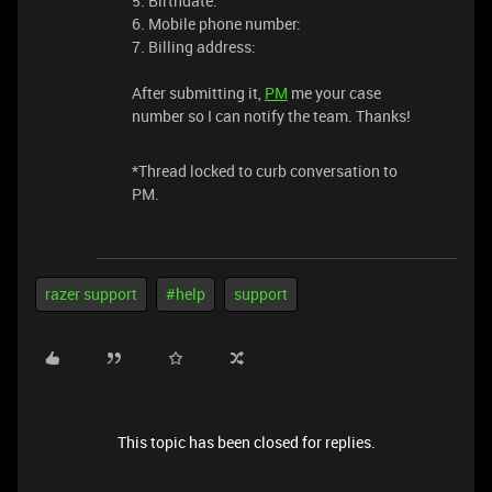
5. Birthdate:
6. Mobile phone number:
7. Billing address:
After submitting it,
PM
me your case
number so I can notify the team. Thanks!
*Thread locked to curb conversation to
PM.
razer support
#help
support
This topic has been closed for replies.