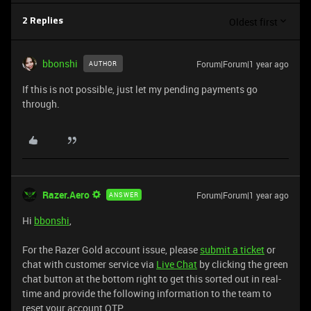
Oldest first
2 Replies
bbonshi
Forum|Forum|1 year ago
AUTHOR
If this is not possible, just let my pending payments go
through.
Razer.Aero
Forum|Forum|1 year ago
ANSWER
Hi
bbonshi
,
For the Razer Gold account issue, please
submit a ticket
or
chat with customer service via
Live Chat
by clicking the green
chat button at the bottom right to get this sorted out in real-
time and provide the following information to the team to
reset your account OTP.