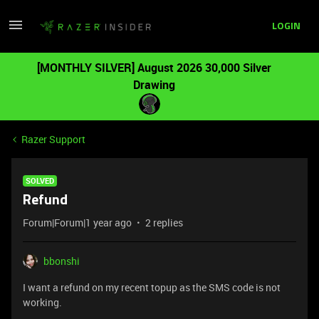
LOGIN
[MONTHLY SILVER] August 2026 30,000 Silver
Drawing
Razer Support
SOLVED
Refund
Forum|Forum|1 year ago
2 replies
bbonshi
I want a refund on my recent topup as the SMS code is not
working.