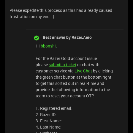
Please expedite this process as this has already caused
frustration on my end. :)
Best answer by
Razer.Aero
Hi
bbonshi
,
For the Razer Gold account issue,
please
submit a ticket
or chat with
customer service via
Live Chat
by clicking
the green chat button at the bottom right
to get this sorted out in real-time and
provide the following information to the
team to reset your account OTP.
1. Registered email:
2. Razer ID:
3. First Name:
4. Last Name: