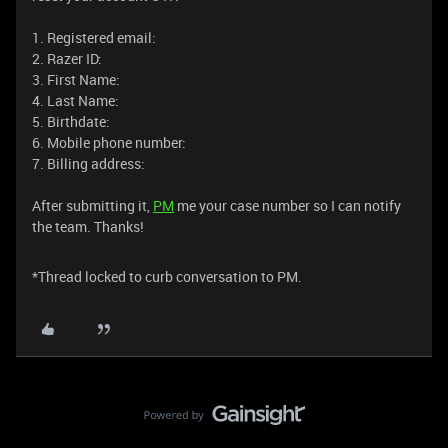
1. Registered email:
2. Razer ID:
3. First Name:
4. Last Name:
5. Birthdate:
6. Mobile phone number:
7. Billing address:
After submitting it,
PM
me your case number so I can notify
the team. Thanks!
*Thread locked to curb conversation to PM.