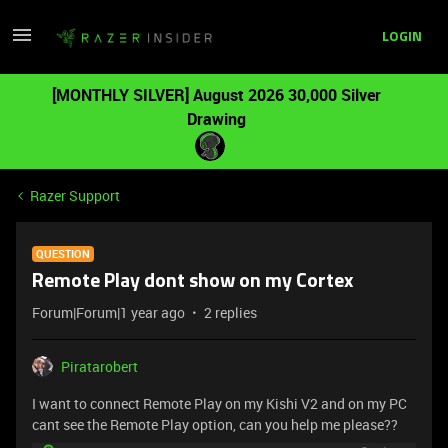
LOGIN
[MONTHLY SILVER] August 2026 30,000 Silver
Drawing
Razer Support
QUESTION
Remote Play dont show on my Cortex
Forum|Forum|1 year ago
2 replies
Piratarobert
I want to connect Remote Play on my Kishi V2 and on my PC
cant see the Remote Play option, can you help me please??