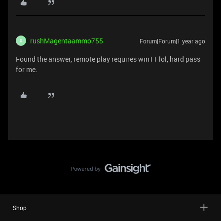
rushMagentaammo755
Forum|Forum|1 year ago
R
Found the answer, remote play requires win11 lol, hard pass
for me.
Shop