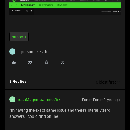
support
1 person likes this
N
Oldest first
2 Replies
rushMagentaammo755
Forum|Forum|1 year ago
R
I'm having the exact same issue and there's literally zero
answers I could find online.