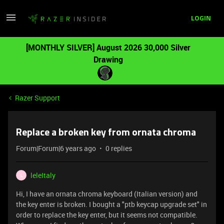
LOGIN
[MONTHLY SILVER] August 2026 30,000 Silver
Drawing
Razer Support
Replace a broken key from ornata chroma
Forum|Forum|6 years ago
0 replies
leleItaly
L
Hi, I have an ornata chroma keyboard (Italian version) and
the key enter is broken. I bought a "ptb keycap upgrade set" in
order to replace the key enter, but it seems not compatible.