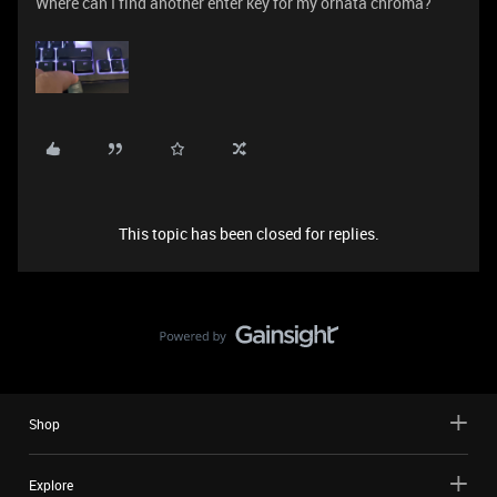
Where can I find another enter key for my ornata chroma?
This topic has been closed for replies.
Shop
Explore