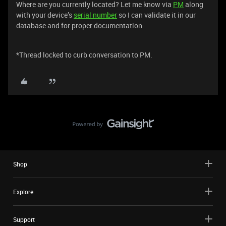
Where are you currently located? Let me know via
PM
along
with your device’s
serial number
so I can validate it in our
database and for proper documentation.
*Thread locked to curb conversation to PM.
Shop
Explore
Support