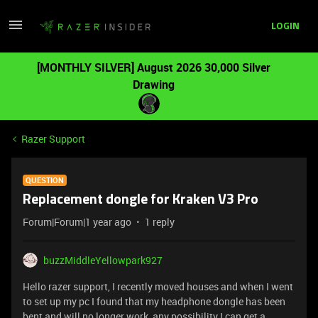
LOGIN
[MONTHLY SILVER] August 2026 30,000 Silver
Drawing
Razer Support
QUESTION
Replacement dongle for Kraken V3 Pro
Forum|Forum|1 year ago
1 reply
buzzMiddleYellowpark927
Hello razer support, I recently moved houses and when I went
to set up my pc I found that my headphone dongle has been
bent and will no longer work, any possibility I can get a