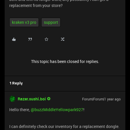
replacement from your store?
kraken v3 pro
support
This topic has been closed for replies.
1 Reply
Razer.sushi.boi
Forum|Forum|1 year ago
Hello there, ​
@buzzMiddleYellowpark927
!
I can definitely check our inventory for a replacement dongle.