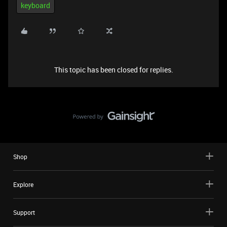
keyboard
This topic has been closed for replies.
Shop
Explore
Support