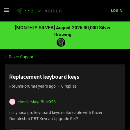
LOGIN
[MONTHLY SILVER] August 2026 30,000 Silver
Drawing
Razer Support
Replacement keyboard keys
Forum|Forum|4 years ago
0 replies
classicMayaBlue958
C
is cynosa pro keyboard keys replaceable with Razer
Doubleshot PBT Keycap Upgrade Set?