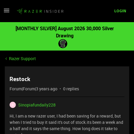
LOGIN
[MONTHLY SILVER] August 2026 30,000 Silver
Drawing
Razer Support
Restock
Forum|Forum|3 years ago
0 replies
Sinopiafundaily228
S
Hi, I am a new razer user, I had been saving for a reward, but
when I tried to buy it said it's out of stock.its been a week and
a half and it says the same thing. How long does it take to