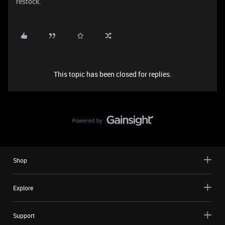
restock.
This topic has been closed for replies.
Shop
Explore
Support