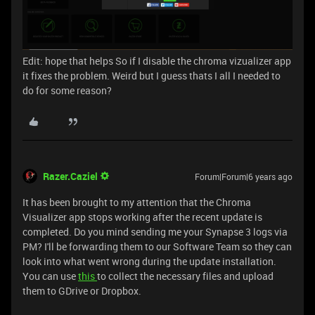
Edit: hope that helps So if I disable the chroma vizualizer app
it fixes the problem. Weird but I guess thats I all I needed to
do for some reason?
Razer.Caziel
Forum|Forum|6 years ago
It has been brought to my attention that the Chroma
Visualizer app stops working after the recent update is
completed. Do you mind sending me your Synapse 3 logs via
PM? I'll be forwarding them to our Software Team so they can
look into what went wrong during the update installation.
You can use
this
to collect the necessary files and upload
them to GDrive or Dropbox.