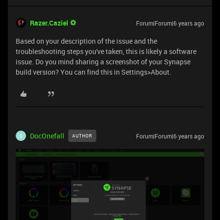
Razer.Caziel
Forum|Forum|6 years ago
Based on your description of the issue and the
troubleshooting steps you've taken, this is likely a software
issue. Do you mind sharing a screenshot of your Synapse
build version? You can find this in Settings>About.
DocOnefall
Forum|Forum|6 years ago
AUTHOR
D