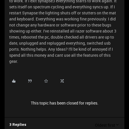
to work. If I exit synapse3 everything starts to work again. It
sets itself on spectrum cycling and everything syncs up. If I
restart Synapse the lighting shuts off or stutters on the mat
and keyboard. Everything was working fine previously. I did
not change any hardware or software prior to these bugs
showing up either. I've reinstalled all razer software about 3
times, rebooted the pc, double checked all drivers are up to
date, unplugged and replugged everything, switched usb
ports. Nothing helps. Any Ideas? I'll be kind of annoyed if I
spend all this money and cant use all the features of this
gear.
This topic has been closed for replies.
Oldest first
3 Replies