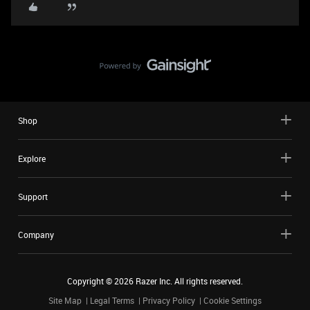
Shop
Explore
Support
Company
Copyright ©
2026
Razer Inc. All rights reserved.
Site Map
Legal Terms
Privacy Policy
Cookie Settings