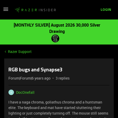
LOGIN
[MONTHLY SILVER] August 2026 30,000 Silver
Drawing
Razer Support
RGB bugs and Synapse3
Forum|Forum|6 years ago
3 replies
DocOnefall
D
I have a naga chroma, goliathus chroma and a huntsman
elite. The keyboard and mat have started stuttering their
lighting or just completely turning off. The mouse still seems