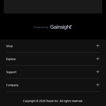
Shop
Explore
Support
Company
Copyright ©
2026
Razer Inc. All rights reserved.