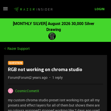
LOGIN
[MONTHLY SILVER] August 2026 30,000 Silver
Drawing
Razer Support
QUESTION
RGB not working on chroma studio
Forum|Forum|2 years ago
1 reply
CosmicCometX
C
my custom chroma studio preset isnt working its got all my
presets and effect layers for all of them but shows there are
no colours assigned? stopped working like 2 days ago used