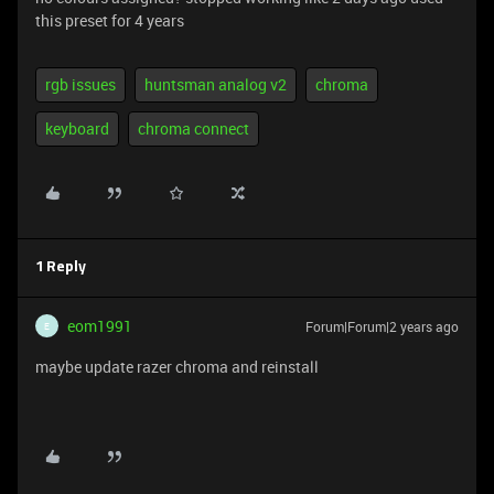
this preset for 4 years
rgb issues
huntsman analog v2
chroma
keyboard
chroma connect
1 Reply
eom1991
Forum|Forum|2 years ago
E
maybe update razer chroma and reinstall