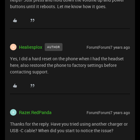
buttons until it reboots. Let me know how it goes.
Healiesplox
Forum|Forum|7 years ago
AUTHOR
H
Yes, I did a hard reset on the phone when I had the headset
here, also restored the phone to factory settings before
contacting support.
Razer.RedPanda
Forum|Forum|7 years ago
R
Thanks for the reply. Have you tried using another charger or
USB -C cable? When did you start to notice the issue?