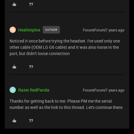
Healiesplox
Forum|Forum|7 years ago
AUTHOR
H
Noticed it once before trying the headset. I've used only one
other cable (OEM LG G6 cable) and it was also loose in the
port, but didn't loose connection
Razer.RedPanda
Forum|Forum|7 years ago
R
Thanks for getting back to me. Please PM me the serial
number as well as the link to this thread. Let's continue there.