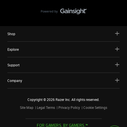
Shop
Explore
Support
Company
Copyright ©
2026
Razer Inc. All rights reserved.
Site Map
Legal Terms
Privacy Policy
Cookie Settings
FOR GAMERS. BY GAMERS.™