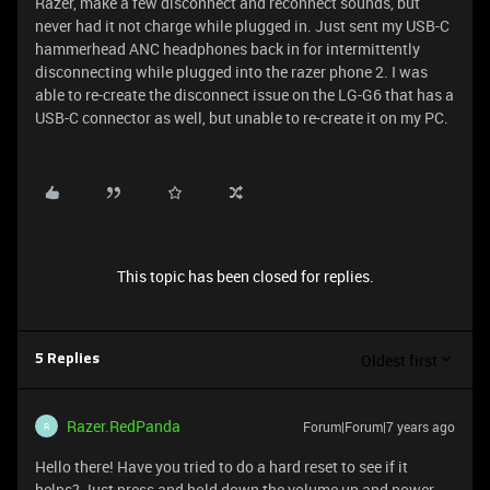
Razer, make a few disconnect and reconnect sounds, but
never had it not charge while plugged in. Just sent my USB-C
hammerhead ANC headphones back in for intermittently
disconnecting while plugged into the razer phone 2. I was
able to re-create the disconnect issue on the LG-G6 that has a
USB-C connector as well, but unable to re-create it on my PC.
This topic has been closed for replies.
Oldest first
5 Replies
Razer.RedPanda
Forum|Forum|7 years ago
R
Hello there! Have you tried to do a hard reset to see if it
helps? Just press and hold down the volume up and power