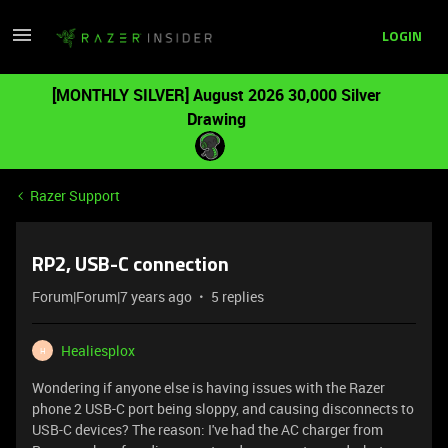
LOGIN
[MONTHLY SILVER] August 2026 30,000 Silver
Drawing
Razer Support
RP2, USB-C connection
Forum|Forum|7 years ago
5 replies
Healiesplox
H
Wondering if anyone else is having issues with the Razer
phone 2 USB-C port being sloppy, and causing disconnects to
USB-C devices? The reason: I've had the AC charger from