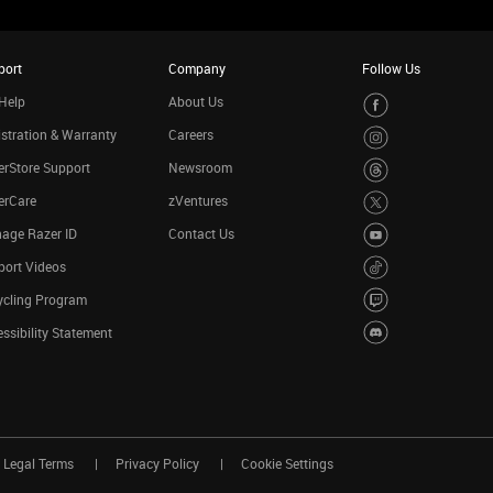
port
Company
Follow Us
Help
About Us
stration & Warranty
Careers
rStore Support
Newsroom
erCare
zVentures
age Razer ID
Contact Us
port Videos
ycling Program
ssibility Statement
Legal Terms
Privacy Policy
Cookie Settings