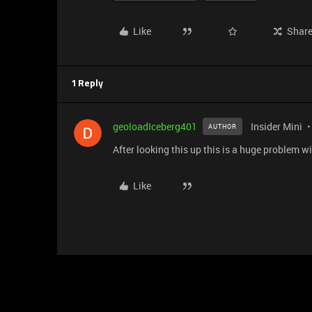
Like
Shar
1 Reply
geoloadIceberg401
Insider Mini
AUTHOR
After looking this up this is a huge problem 
Like