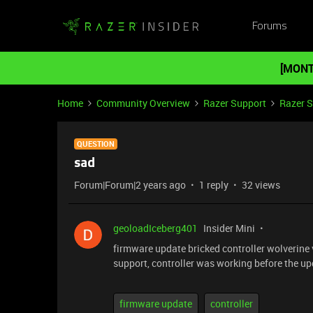
Forums
[MONT
Home
Community Overview
Razer Support
Razer 
QUESTION
sad
Forum|Forum|2 years ago
1 reply
32 views
geoloadIceberg401
Insider Mini
firmware update bricked controller wolverine 
support, controller was working before the up
firmware update
controller