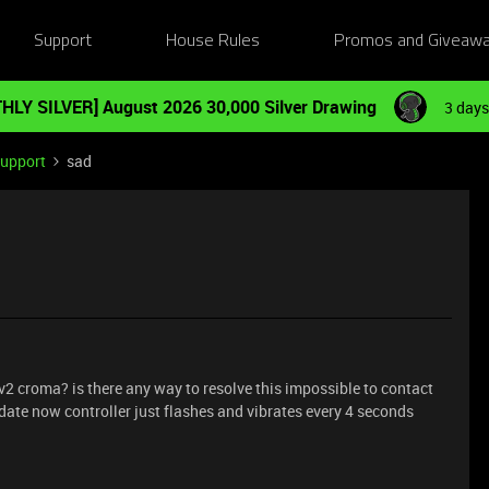
Support
House Rules
Promos and Giveaw
HLY SILVER] August 2026 30,000 Silver Drawing
3 days
Support
sad
v2 croma? is there any way to resolve this impossible to contact
date now controller just flashes and vibrates every 4 seconds