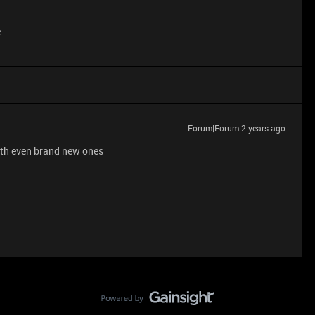
e
Forum|Forum|2 years ago
with even brand new ones