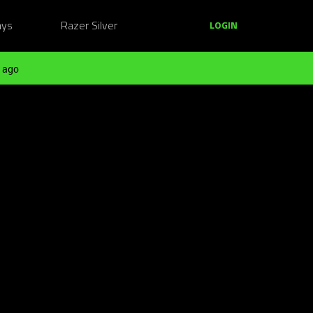
ays
Razer Silver
LOGIN
 ago