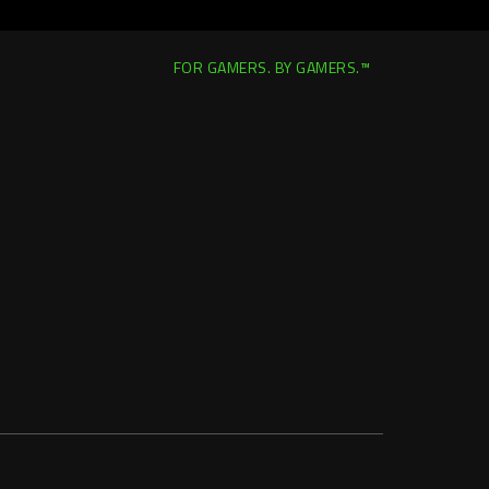
FOR GAMERS. BY GAMERS.™