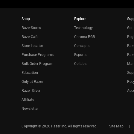
Shop
Explore
Sup
RazerStores
Technology
Get 
RazerCafe
Chroma RGB
Regi
Store Locator
Concepts
Raze
Purchase Programs
Esports
Raz
Bulk Order Program
Collabs
Man
Education
Sup
Only at Razer
Rec
Razer Silver
Acce
Affiliate
Newsletter
Copyright ©
2026
Razer Inc. All rights reserved.
Site Map