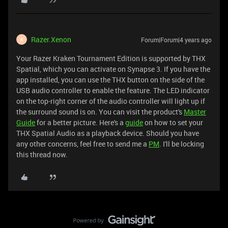
Razer.Xenon
Forum|Forum|4 years ago
R
Your Razer Kraken Tournament Edition is supported by THX
Spatial, which you can activate on Synapse 3. If you have the
app installed, you can use the THX button on the side of the
USB audio controller to enable the feature. The LED indicator
on the top-right corner of the audio controller will light up if
the surround sound is on. You can visit the product's
Master
Guide
for a better picture. Here's a
guide
on how to set your
THX Spatial Audio as a playback device. Should you have
any other concerns, feel free to send me a
PM
. I'll be locking
this thread now.