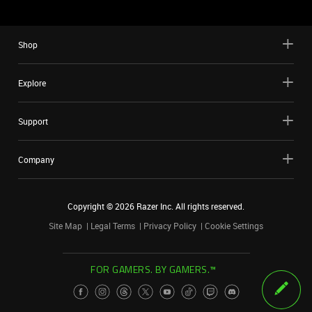
Shop
Explore
Support
Company
Copyright ©
2026
Razer Inc. All rights reserved.
Site Map
Legal Terms
Privacy Policy
Cookie Settings
FOR GAMERS. BY GAMERS.™