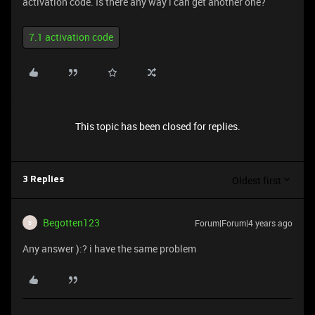
activation code. Is there any way i can get another one?
7.1 activation code
This topic has been closed for replies.
Oldest first
3 Replies
Begotten123
Forum|Forum|4 years ago
B
Any answer ):? i have the same problem