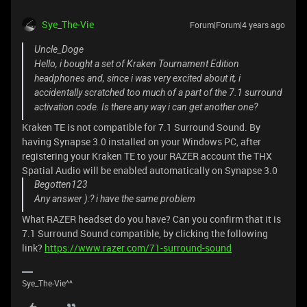
Sye_The-Vie
Forum|Forum|4 years ago
Uncle_Doge
Hello, i bought a set of Kraken Tournament Edition
headphones and, since i was very excited about it, i
accidentally scratched too much of a part of the 7.1 surround
activation code. Is there any way i can get another one?
Kraken TE is not compatible for 7.1 Surround Sound. By
having Synapse 3.0 installed on your Windows PC, after
registering your Kraken TE to your RAZER account the THX
Spatial Audio will be enabled automatically on Synapse 3.0
Begotten123
Any answer ):? i have the same problem
What RAZER headset do you have? Can you confirm that it is
7.1 Surround Sound compatible, by clicking the following
link?
https://www.razer.com/71-surround-sound
Sye_The-Vie^^