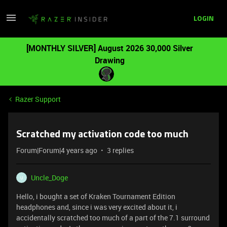
LOGIN
[MONTHLY SILVER] August 2026 30,000 Silver
Drawing
Razer Support
Scratched my activation code too much
Forum|Forum|4 years ago
3 replies
Uncle_Doge
U
Hello, i bought a set of Kraken Tournament Edition
headphones and, since i was very excited about it, i
accidentally scratched too much of a part of the 7.1 surround