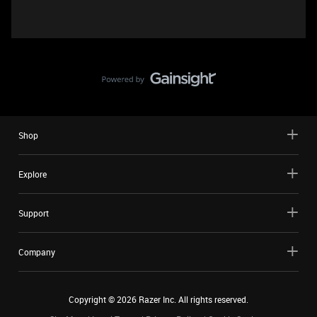
Shop
Explore
Support
Company
Copyright ©
2026
Razer Inc. All rights reserved.