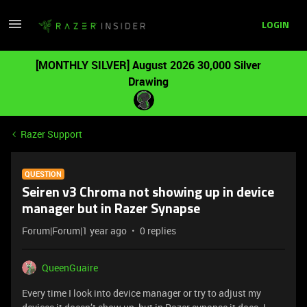
LOGIN
[MONTHLY SILVER] August 2026 30,000 Silver
Drawing
Razer Support
QUESTION
Seiren v3 Chroma not showing up in device
manager but in Razer Synapse
Forum|Forum|1 year ago
0 replies
QueenGuaire
Every time I look into device manager or try to adjust my