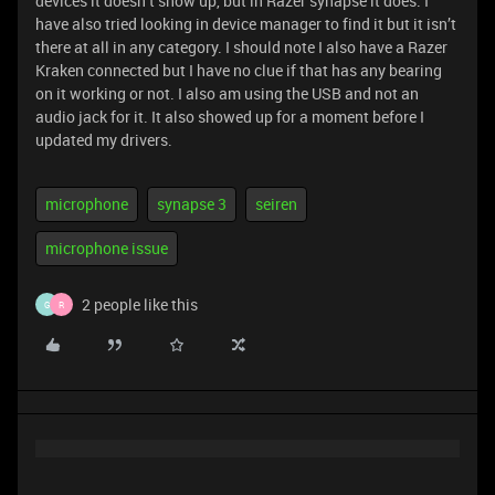
devices it doesn’t show up, but in Razer synapse it does. I
have also tried looking in device manager to find it but it isn’t
there at all in any category. I should note I also have a Razer
Kraken connected but I have no clue if that has any bearing
on it working or not. I also am using the USB and not an
audio jack for it. It also showed up for a moment before I
updated my drivers.
microphone
synapse 3
seiren
microphone issue
2 people like this
G
R