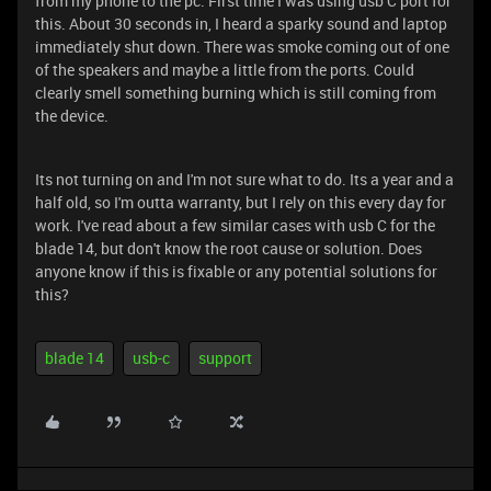
from my phone to the pc. First time I was using usb C port for
this. About 30 seconds in, I heard a sparky sound and laptop
immediately shut down. There was smoke coming out of one
of the speakers and maybe a little from the ports. Could
clearly smell something burning which is still coming from
the device.
Its not turning on and I'm not sure what to do. Its a year and a
half old, so I'm outta warranty, but I rely on this every day for
work. I've read about a few similar cases with usb C for the
blade 14, but don't know the root cause or solution. Does
anyone know if this is fixable or any potential solutions for
this?
blade 14
usb-c
support