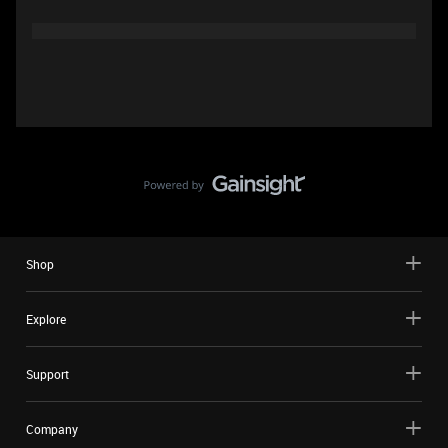
Shop
Explore
Support
Company