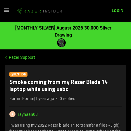
LOGIN
[MONTHLY SILVER] August 2026 30,000 Silver
Drawing
Razer Support
QUESTION
Smoke coming from my Razer Blade 14
laptop while using usbc
Forum|Forum|1 year ago
0 replies
rayhaan08
R
I was using my 2022 Razer blade 14 to transfer a file (~3 gb)