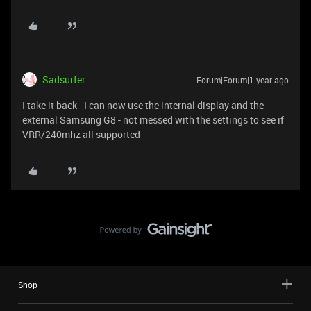
Sadsurfer
Forum|Forum|1 year ago
I take it back - I can now use the internal display and the
external Samsung G8 - not messed with the settings to see if
VRR/240mhz all supported
Shop