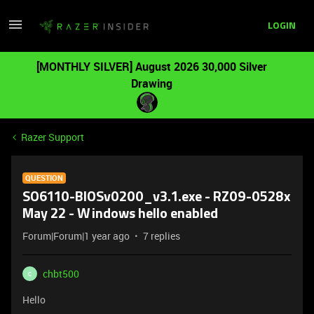
LOGIN
[MONTHLY SILVER] August 2026 30,000 Silver
Drawing
Razer Support
QUESTION
SO6110-BIOSv0200_v3.1.exe - RZ09-0528x
May 22 - Windows hello enabled
Forum|Forum|1 year ago
7 replies
chbt500
C
Hello