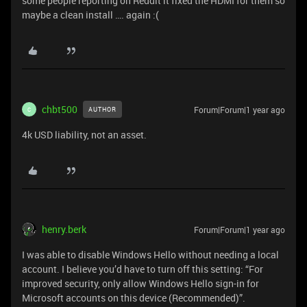
some people reporting on Reddit it fixed the HDMI for them so
maybe a clean install …. again :(
chbt500
Forum|Forum|1 year ago
AUTHOR
C
4k USD liability, not an asset.
henry.berk
Forum|Forum|1 year ago
I was able to disable Windows Hello without needing a local
account. I believe you’d have to turn off this setting: “For
improved security, only allow Windows Hello sign-in for
Microsoft accounts on this device (Recommended)”.