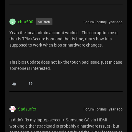
chbt500
Forum|Forum|1 year ago
AUTHOR
C
Yeah the local admin account worked. The corruption msg
that is TPM/Secure boot and that is fine, that’s how it is
supposed to work when bios or hardware changes.
This bios update does not fix the touch pad issue, just in case
someone is interested.
Sadsurfer
Forum|Forum|1 year ago
It didn’t fix my laptop screen + Samsung G8 via HDMI
working either (trackpad is probably a hardware issue) - but