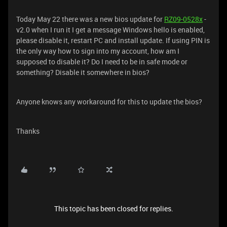
Today May 22 there was a new bios update for
RZ09-0528x
-
v2.0 when I run it I get a message Windows hello is enabled,
please disable it, restart PC and install update. If using PIN is
the only way how to sign into my account, how am I
supposed to disable it? Do I need to be in safe mode or
something? Disable it somewhere in bios?
Anyone knows any workaround for this to update the bios?
Thanks
This topic has been closed for replies.