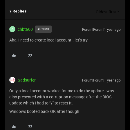
Oldest first
7 Replies
chbt500
Forum|Forum|1 year ago
AUTHOR
C
Aha, I need to create local account.. let’s try.
Sadsurfer
Forum|Forum|1 year ago
Only a local account worked for me to do the update - was
also presented with a corruption message after the BIOS
update which I had to ‘Y’ to reset it.
Windows booted back OK after though