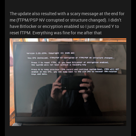
The update also resulted with a scary message at the end for
me (fTPM/PSP NV corrupted or structure changed). I didn’t
have Bitlocker or encryption enabled so I just pressed Y to
reset fTPM. Everything was fine for me after that