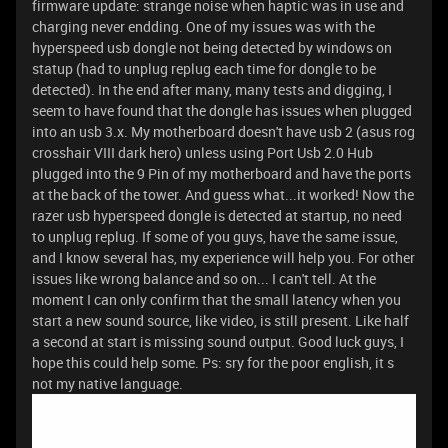
firmware update: strange noise when haptic was in use and
charging never endding. One of my issues was with the
hyperspeed usb dongle not being detected by windows on
statup (had to unplug replug each time for dongle to be
detected). In the end after many, many tests and digging, I
seem to have found that the dongle has issues when plugged
into an usb 3.x. My motherboard doesn't have usb 2 (asus rog
crosshair VIII dark hero) unless using Port Usb 2.0 Hub
plugged into the 9 Pin of my motherboard and have the ports
at the back of the tower. And guess what...it worked! Now the
razer usb hyperspeed dongle is detected at startup, no need
to unplug replug. If some of you guys, have the same issue,
and I know several has, my experience will help you. For other
issues like wrong balance and so on... I can't tell. At the
moment I can only confirm that the small latency when you
start a new sound source, like video, is still present. Like half
a second at start is missing sound output. Good luck guys, I
hope this could help some. Ps: sry for the poor english, it s
not my native language.