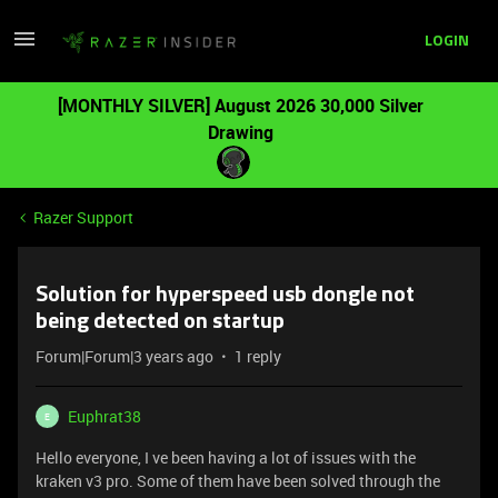
LOGIN
[MONTHLY SILVER] August 2026 30,000 Silver
Drawing
Razer Support
Solution for hyperspeed usb dongle not
being detected on startup
Forum|Forum|3 years ago
1 reply
Euphrat38
E
Hello everyone, I ve been having a lot of issues with the
kraken v3 pro. Some of them have been solved through the