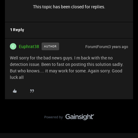
This topic has been closed for replies.
1 Reply
Euphrat38
Forum|Forum|3 years ago
AUTHOR
E
Well sorry for the bad news guys. I m back with the no
detection issue. Been to fast on posting this solution sadly.
But who knows.... it may work for some. Again sorry. Good
luck all