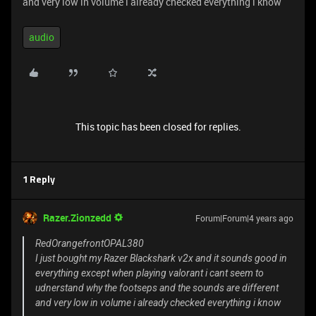
and very low in volume i already checked everything i know
audio
This topic has been closed for replies.
1 Reply
Razer.Zionzedd
Forum|Forum|4 years ago
RedOrangefrontOPAL380
I just bought my Razer Blackshark v2x and it sounds good in
everything except when playing valorant i cant seem to
udnerstand why the footseps and the sounds are different
and very low in volume i already checked everything i know