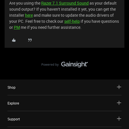
Are you using the
Razer 7.1 Surround Sound
as your default
sound output? If you haven't installed it yet, you can get the
installer
here
and make sure to update the audio drivers of
your PC. Feel free to check our
self-help
if you have questions
or
PM
me if you need further assistance.
Shop
Explore
Support