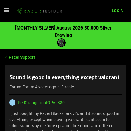
LOGIN
[MONTHLY SILVER] August 2026 30,000 Silver
Drawing
Razer Support
Sound is good in everything except valorant
Forum|Forum|4 years ago
1 reply
RedOrangefrontOPAL380
R
I just bought my Razer Blackshark v2x and it sounds good in
everything except when playing valorant i cant seem to
udnerstand why the footseps and the sounds are different