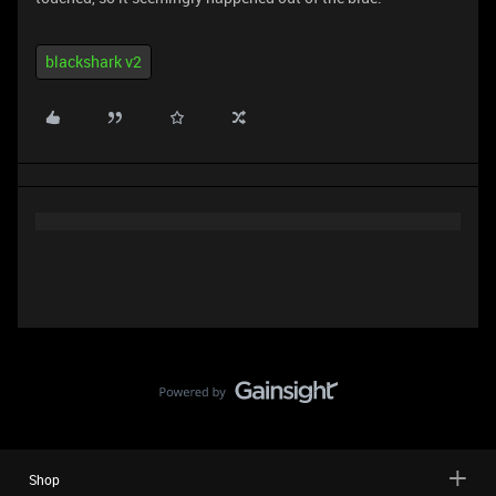
blackshark v2
Shop