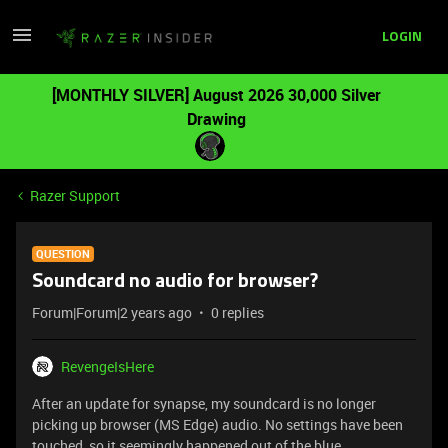
LOGIN
[MONTHLY SILVER] August 2026 30,000 Silver
Drawing
Razer Support
QUESTION
Soundcard no audio for browser?
Forum|Forum|2 years ago
0 replies
RevengeIsHere
After an update for synapse, my soundcard is no longer
picking up browser (MS Edge) audio. No settings have been
touched, so it seemingly happened out of the blue.