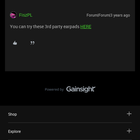
FiszPL
Forum|Forum|3 years ago
You can try these 3rd party earpads
HERE
Shop
Explore