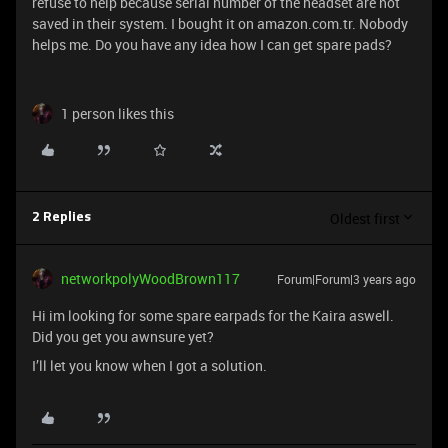
refuse to help because serial number of the headset are not
saved in their system. I bought it on amazon.com.tr. Nobody
helps me. Do you have any idea how I can get spare pads?
1 person likes this
Oldest first
2 Replies
networkpolyWoodBrown117
Forum|Forum|3 years ago
Hi im looking for some spare earpads for the Kaira aswell.
Did you get you awnsure yet?
I’ll let you know when I got a solution.