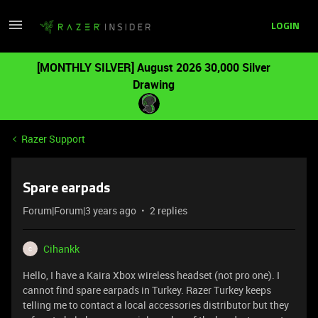
LOGIN
[MONTHLY SILVER] August 2026 30,000 Silver
Drawing
Razer Support
Spare earpads
Forum|Forum|3 years ago
2 replies
Cihankk
C
Hello, I have a Kaira Xbox wireless headset (not pro one). I
cannot find spare earpads in Turkey. Razer Turkey keeps
telling me to contact a local accessories distributor but they