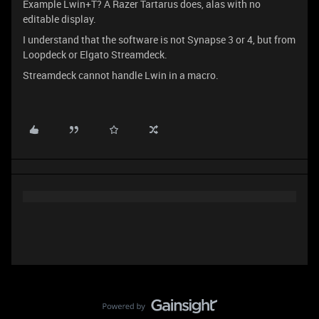
Example Lwin+T? A Razer Tartarus does, alas with no
editable display.
I understand that the software is not Synapse 3 or 4, but from
Loopdeck or Elgato Streamdeck.
Streamdeck cannot handle Lwin in a macro.