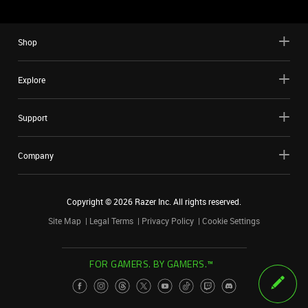
Shop
Explore
Support
Company
Copyright ©
2026
Razer Inc. All rights reserved.
Site Map
Legal Terms
Privacy Policy
Cookie Settings
FOR GAMERS. BY GAMERS.™