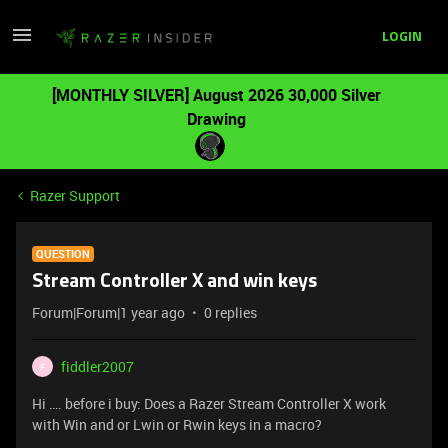
LOGIN
[MONTHLY SILVER] August 2026 30,000 Silver
Drawing
Razer Support
QUESTION
Stream Controller X and win keys
Forum|Forum|1 year ago
0 replies
fiddler2007
F
Hi …. before i buy: Does a Razer Stream Controller X work
with Win and or Lwin or Rwin keys in a macro?