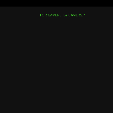
FOR GAMERS. BY GAMERS.™