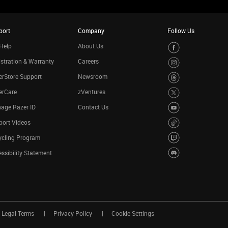
port
Company
Follow Us
Help
About Us
stration & Warranty
Careers
rStore Support
Newsroom
erCare
zVentures
age Razer ID
Contact Us
port Videos
ycling Program
ssibility Statement
Legal Terms
Privacy Policy
Cookie Settings