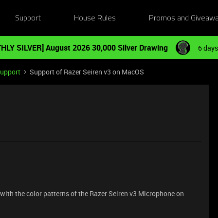
Support
House Rules
Promos and Giveaw
HLY SILVER] August 2026 30,000 Silver Drawing
6 days
Support
Support of Razer Seiren v3 on MacOS
 with the color patterns of the Razer Seiren v3 Microphone on