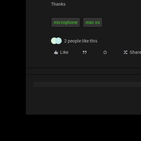
Thanks
microphone
mac os
2 people like this
D
F
Like
Shar