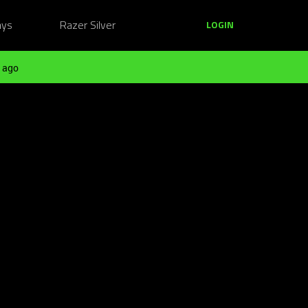
ays
Razer Silver
LOGIN
 ago