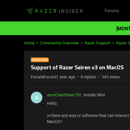
Forums
[MONT
Home
Community Overview
Razer Support
Razer 
QUESTION
Support of Razer Seiren v3 on MacOS
Forum|Forum|1 year ago
0 replies
343 views
aeroClaretheat795
Insider Mini
A
Hello,
is there any way or software that can interact
MacOS?