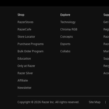
Shop
Explore
Sup
RazerStores
Technology
Get 
RazerCafe
Chroma RGB
Regi
Store Locator
Concepts
Raze
Purchase Programs
Esports
Raz
Bulk Order Program
Collabs
Man
Education
Sup
Only at Razer
Rec
Razer Silver
Acce
Affiliate
Newsletter
Copyright ©
2026
Razer Inc. All rights reserved.
Site Map