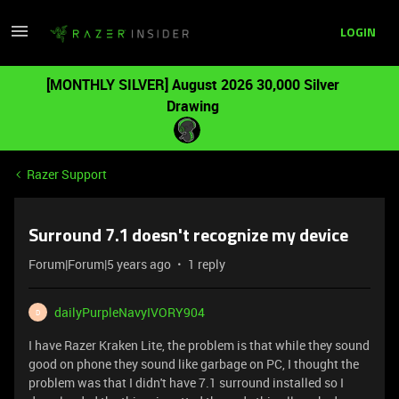
LOGIN
[MONTHLY SILVER] August 2026 30,000 Silver
Drawing
Razer Support
Surround 7.1 doesn't recognize my device
Forum|Forum|5 years ago
1 reply
dailyPurpleNavyIVORY904
D
I have Razer Kraken Lite, the problem is that while they sound
good on phone they sound like garbage on PC, I thought the
problem was that I didn't have 7.1 surround installed so I