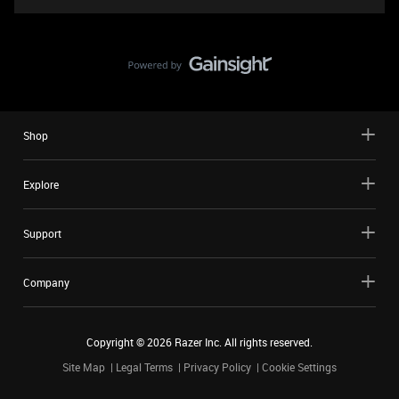
Shop
Explore
Support
Company
Copyright ©
2026
Razer Inc. All rights reserved.
Site Map
Legal Terms
Privacy Policy
Cookie Settings