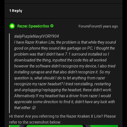
1 Reply
Razer.Speedcr0ss
Forum|Forum|5 years ago
dailyPurpleNavyIVORY904
I have Razer Kraken Lite, the problem is that while they sound
good on phone they sound like garbage on PC, I thought the
problem was that I didn't have 7.1 surround installed so I
downloaded the thing, inputted the code this all worked
however the software didn't recognize my device, I also tried
installing synapse and that also didn't recognize it. So my
question is, what should I do to let anything from razer
recognize my razer headset? I tried reinstalling, restarting
and unplugging/replugging the headset, these didn't work.
Alternatively If my headset has a driver from razer I would
appreciate some direction to find it, didn't have any luck with
that either 😜
Hi there! Are you referring to the Razer Kraken X Lite? Please
refer to the screenshot below: