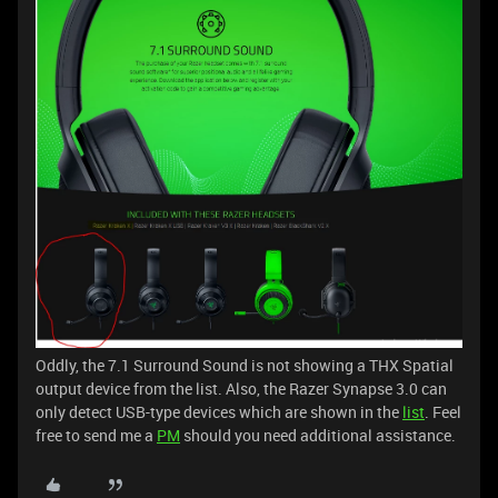
Oddly, the 7.1 Surround Sound is not showing a THX Spatial
output device from the list. Also, the Razer Synapse 3.0 can
only detect USB-type devices which are shown in the
list
. Feel
free to send me a
PM
should you need additional assistance.