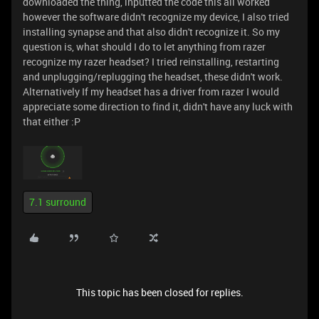
downloaded the thing, inputted the code this all worked
however the software didn't recognize my device, I also tried
installing synapse and that also didn't recognize it. So my
question is, what should I do to let anything from razer
recognize my razer headset? I tried reinstalling, restarting
and unplugging/replugging the headset, these didn't work.
Alternatively If my headset has a driver from razer I would
appreciate some direction to find it, didn't have any luck with
that either :P
7.1 surround
This topic has been closed for replies.