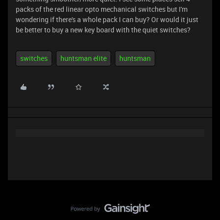
packs of the red linear opto mechanical switches but I'm
wondering if there's a whole pack I can buy? Or would it just
be better to buy a new key board with the quiet switches?
switches
huntsman elite
huntsman