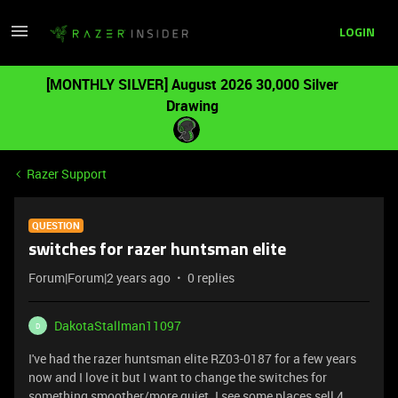
LOGIN
[MONTHLY SILVER] August 2026 30,000 Silver
Drawing
Razer Support
QUESTION
switches for razer huntsman elite
Forum|Forum|2 years ago
0 replies
DakotaStallman11097
D
I've had the razer huntsman elite RZ03-0187 for a few years
now and I love it but I want to change the switches for
something smoother/more quiet. I see some places sell 4