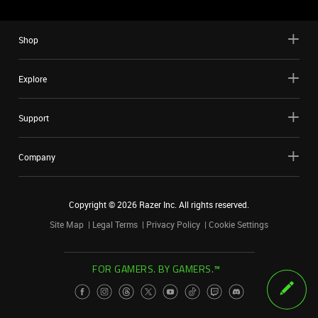
Shop
Explore
Support
Company
Copyright ©
2026
Razer Inc. All rights reserved.
Site Map
Legal Terms
Privacy Policy
Cookie Settings
FOR GAMERS. BY GAMERS.™