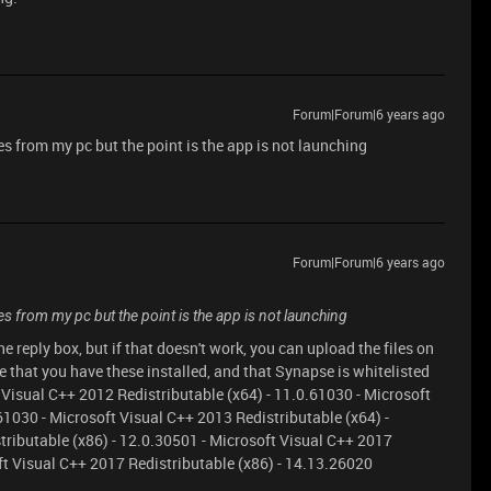
Forum|Forum|6 years ago
s from my pc but the point is the app is not launching
Forum|Forum|6 years ago
es from my pc but the point is the app is not launching
 reply box, but if that doesn't work, you can upload the files on
that you have these installed, and that Synapse is whitelisted
 Visual C++ 2012 Redistributable (x64) - 11.0.61030 - Microsoft
61030 - Microsoft Visual C++ 2013 Redistributable (x64) -
tributable (x86) - 12.0.30501 - Microsoft Visual C++ 2017
ft Visual C++ 2017 Redistributable (x86) - 14.13.26020