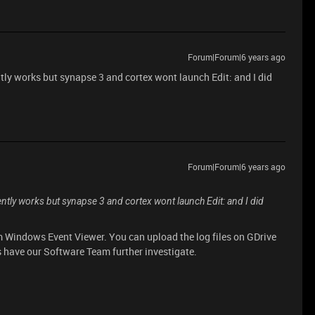
Forum|Forum|6 years ago
ly works but synapse 3 and cortex wont launch Edit: and I did
Forum|Forum|6 years ago
tly works but synapse 3 and cortex wont launch Edit: and I did
 Windows Event Viewer. You can upload the log files on GDrive
s have our Software Team further investigate.