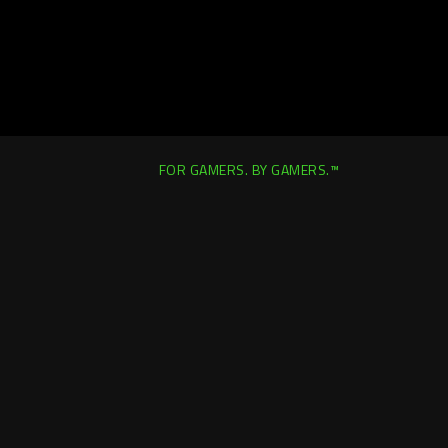
FOR GAMERS. BY GAMERS.™