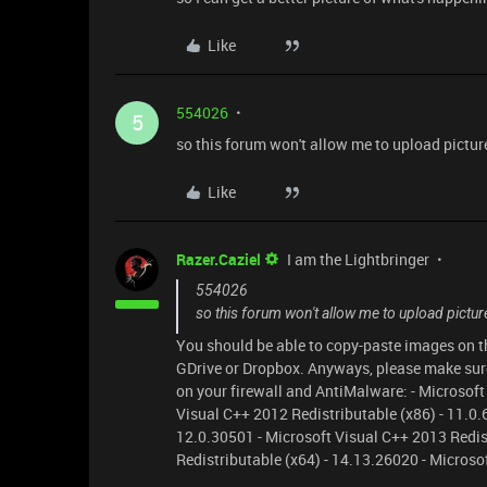
Like
554026
5
so this forum won't allow me to upload picture
Like
Razer.Caziel
I am the Lightbringer
554026
so this forum won't allow me to upload pictur
You should be able to copy-paste images on the
GDrive or Dropbox. Anyways, please make sure 
on your firewall and AntiMalware: - Microsoft
Visual C++ 2012 Redistributable (x86) - 11.0.
12.0.30501 - Microsoft Visual C++ 2013 Redis
Redistributable (x64) - 14.13.26020 - Microso