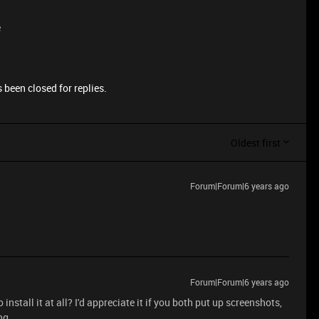
e
 been closed for replies.
Oldest first
Forum|Forum|6 years ago
Forum|Forum|6 years ago
install it at all? I'd appreciate it if you both put up screenshots,
ng.