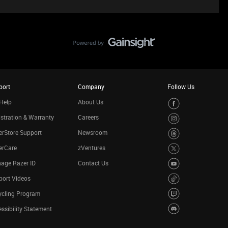
port
Company
Follow Us
Help
About Us
stration & Warranty
Careers
rStore Support
Newsroom
erCare
zVentures
age Razer ID
Contact Us
port Videos
ycling Program
ssibility Statement