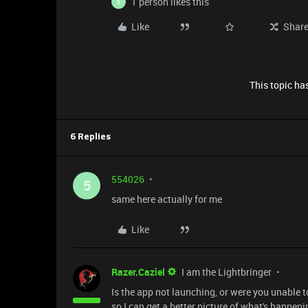
1 person likes this
5
Like
Shar
This topic has
6 Replies
554026
5
same here actually for me
Like
Razer.Caziel
I am the Lightbringer
Is the app not launching, or were you unable to 
so I can get a better picture of what's happeni