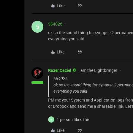
Like
554026
5
ok so the sound thing for synapse 2 permanent
everything you said
Like
Razer.Caziel
I am the Lightbringer
554026
ok so the sound thing for synapse 2 permanen
everything you said
PM me your System and Application logs from
or Dropbox and send me a shareable link. Let'
1 person likes this
5
Like