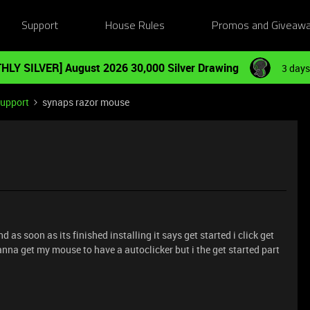
Support
House Rules
Promos and Giveaw
HLY SILVER] August 2026 30,000 Silver Drawing
3 days
Support
synaps razor mouse
nd as soon as its finished installing it says get started i click get
nna get my mouse to have a autoclicker but i the get started part