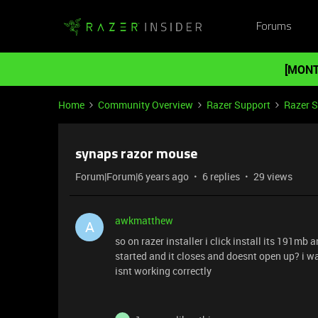
Forums
[MONT
Home
Community Overview
Razer Support
Razer 
synaps razor mouse
Forum|Forum|6 years ago
6 replies
29 views
awkmatthew
A
so on razer installer i click install its 191mb a
started and it closes and doesnt open up? i wa
isnt working correctly