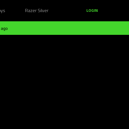
ays
Razer Silver
LOGIN
 ago