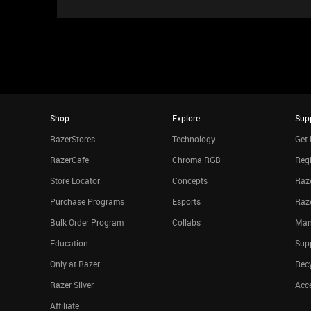
Shop
Explore
Sup
RazerStores
Technology
Get 
RazerCafe
Chroma RGB
Regi
Store Locator
Concepts
Raze
Purchase Programs
Esports
Raz
Bulk Order Program
Collabs
Man
Education
Sup
Only at Razer
Rec
Razer Silver
Acce
Affiliate